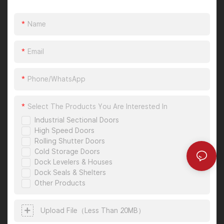
Name
Email
Phone/whatsApp
Select The Products You Are Interested In
Industrial Sectional Doors
High Speed Doors
Rolling Shutter Doors
Cold Storage Doors
Dock Levelers & Houses
Dock Seals & Shelters
Other Products
Upload File（less Than 20MB）