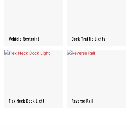
Vehicle Restraint
Dock Traffic Lights
Flex Neck Dock Light
Reverse Rail