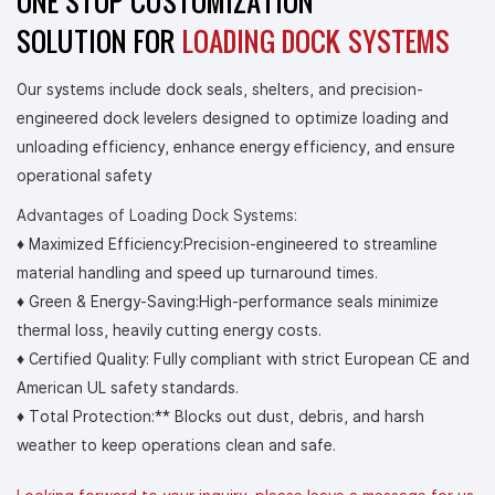
ONE STOP CUSTOMIZATION
SOLUTION FOR
LOADING DOCK SYSTEMS
Our systems include dock seals, shelters, and precision-
engineered dock levelers designed to optimize loading and
unloading efficiency, enhance energy efficiency, and ensure
operational safety
Advantages of Loading Dock Systems:
♦ Maximized Efficiency:Precision-engineered to streamline
material handling and speed up turnaround times.
♦
Green & Energy-Saving:High-performance seals minimize
thermal loss, heavily cutting energy costs.
♦
Certified Quality: Fully compliant with strict European CE and
American UL safety standards.
♦
Total Protection:** Blocks out dust, debris, and harsh
weather to keep operations clean and safe.