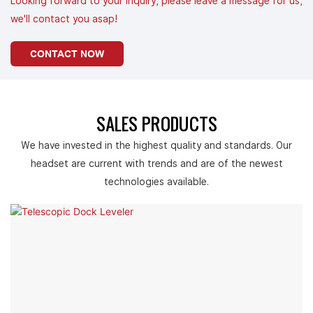
Looking forward to your inquiry, please leave a message for us,
we'll contact you asap!
CONTACT NOW
SALES PRODUCTS
We have invested in the highest quality and standards. Our
headset are current with trends and are of the newest
technologies available.