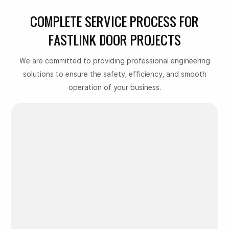
COMPLETE SERVICE PROCESS FOR
FASTLINK DOOR PROJECTS
We are committed to providing professional engineering
solutions to ensure the safety, efficiency, and smooth
operation of your business.