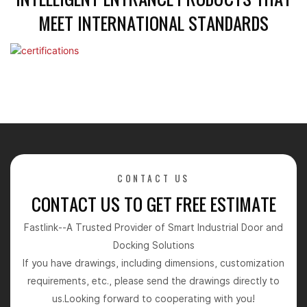
MEET INTERNATIONAL STANDARDS
CONTACT US
CONTACT US TO GET FREE ESTIMATE
Fastlink--A Trusted Provider of Smart Industrial Door and
Docking Solutions
If you have drawings, including dimensions, customization
requirements, etc., please send the drawings directly to
us.Looking forward to cooperating with you!