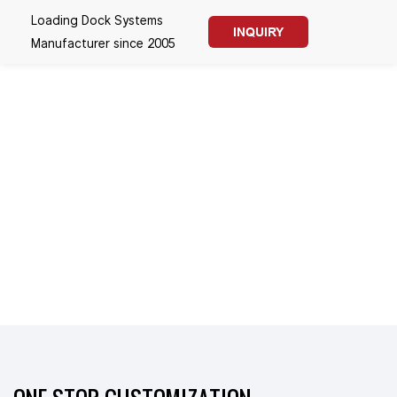
Loading Dock Systems
INQUIRY
Manufacturer since 2005
SINCE 2005
FASTLINK-LOADING
DOCK SYSTEMS
--- CE & UL Certified Dock
Solutions for Logistics,
Warehouse & Cold Chain
--- Boost Loading Efficiency |
Energy-saving Weathertight
Sealing