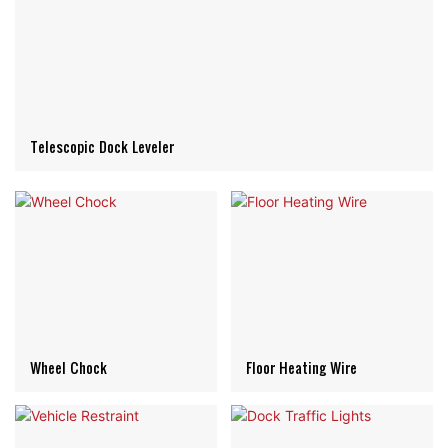
Telescopic Dock Leveler
Wheel Chock
Floor Heating Wire