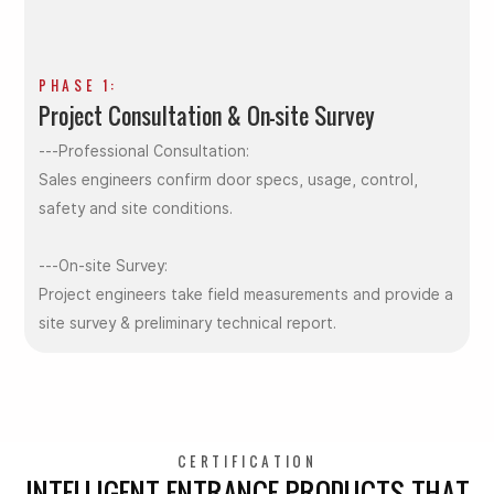
PHASE 1:
Project Consultation & On-site Survey
---Professional Consultation:
Sales engineers confirm door specs, usage, control,
safety and site conditions.
---On-site Survey:
Project engineers take field measurements and provide a
site survey & preliminary technical report.
CERTIFICATION
INTELLIGENT ENTRANCE PRODUCTS THAT