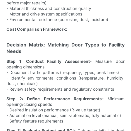
before major repairs)
- Material thickness and construction quality
- Motor and drive system specifications
- Environmental resistance (corrosion, dust, moisture)
Cost Comparison Framework:
Decision Matrix: Matching Door Types to Facility
Needs
Step 1: Conduct Facility Assessment
- Measure door
opening dimensions
- Document traffic patterns (frequency, types, peak times)
- Identify environmental conditions (temperature, humidity,
dust, chemicals)
- Review safety requirements and regulatory constraints
Step 2: Define Performance Requirements
- Minimum
opening/closing speeds
- Desired insulation performance (R-value target)
- Automation level (manual, semi-automatic, fully automatic)
- Safety feature requirements
Step 3: Evaluate Budget and ROI
- Determine initial budget