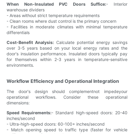
When Non-Insulated PVC Doors Suffice:
- Interior
warehouse dividers
- Areas without strict temperature requirements
- Clean rooms where dust control is the primary concern
- Facilities in moderate climates with minimal temperature
differentials
Cost-Benefit Analysis:
Calculate potential energy savings
over 3-5 years based on your local energy rates and the
door's insulation performance. Insulated doors typically pay
for themselves within 2-3 years in temperature-sensitive
environments.
Workflow Efficiency and Operational Integration
The door's design should complementnot impedeyour
operational workflows. Consider these operational
dimensions:
Speed Requirements:
- Standard high-speed doors: 20-40
inches/second
- Ultra-high-speed doors: 60-100+ inches/second
- Match opening speed to traffic type (faster for vehicle