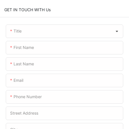
GET IN TOUCH WITH Us
Title
First Name
Last Name
Email
Phone Number
Street Address