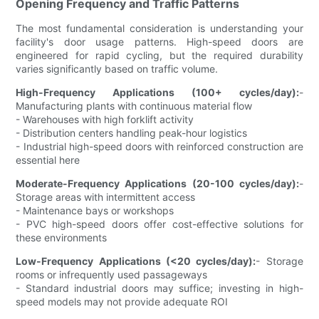
Opening Frequency and Traffic Patterns
The most fundamental consideration is understanding your
facility's door usage patterns. High-speed doors are
engineered for rapid cycling, but the required durability
varies significantly based on traffic volume.
High-Frequency Applications (100+ cycles/day):
-
Manufacturing plants with continuous material flow
- Warehouses with high forklift activity
- Distribution centers handling peak-hour logistics
- Industrial high-speed doors with reinforced construction are
essential here
Moderate-Frequency Applications (20-100 cycles/day):
-
Storage areas with intermittent access
- Maintenance bays or workshops
- PVC high-speed doors offer cost-effective solutions for
these environments
Low-Frequency Applications (<20 cycles/day):
- Storage
rooms or infrequently used passageways
- Standard industrial doors may suffice; investing in high-
speed models may not provide adequate ROI