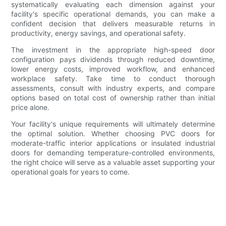
systematically evaluating each dimension against your
facility's specific operational demands, you can make a
confident decision that delivers measurable returns in
productivity, energy savings, and operational safety.
The investment in the appropriate high-speed door
configuration pays dividends through reduced downtime,
lower energy costs, improved workflow, and enhanced
workplace safety. Take time to conduct thorough
assessments, consult with industry experts, and compare
options based on total cost of ownership rather than initial
price alone.
Your facility's unique requirements will ultimately determine
the optimal solution. Whether choosing PVC doors for
moderate-traffic interior applications or insulated industrial
doors for demanding temperature-controlled environments,
the right choice will serve as a valuable asset supporting your
operational goals for years to come.