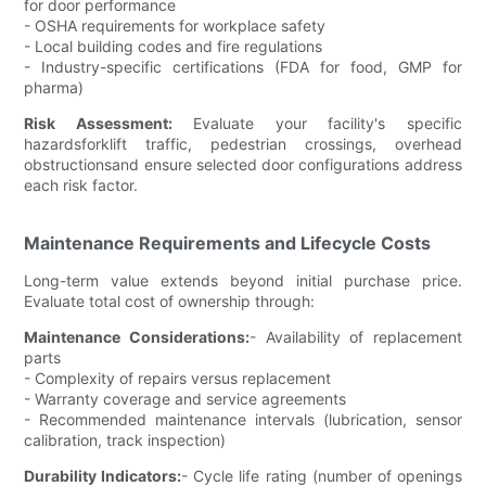
for door performance
- OSHA requirements for workplace safety
- Local building codes and fire regulations
- Industry-specific certifications (FDA for food, GMP for
pharma)
Risk Assessment:
Evaluate your facility's specific
hazardsforklift traffic, pedestrian crossings, overhead
obstructionsand ensure selected door configurations address
each risk factor.
Maintenance Requirements and Lifecycle Costs
Long-term value extends beyond initial purchase price.
Evaluate total cost of ownership through:
Maintenance Considerations:
- Availability of replacement
parts
- Complexity of repairs versus replacement
- Warranty coverage and service agreements
- Recommended maintenance intervals (lubrication, sensor
calibration, track inspection)
Durability Indicators:
- Cycle life rating (number of openings