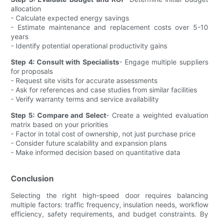
allocation
- Calculate expected energy savings
- Estimate maintenance and replacement costs over 5-10
years
- Identify potential operational productivity gains
Step 4: Consult with Specialists
- Engage multiple suppliers
for proposals
- Request site visits for accurate assessments
- Ask for references and case studies from similar facilities
- Verify warranty terms and service availability
Step 5: Compare and Select
- Create a weighted evaluation
matrix based on your priorities
- Factor in total cost of ownership, not just purchase price
- Consider future scalability and expansion plans
- Make informed decision based on quantitative data
Conclusion
Selecting the right high-speed door requires balancing
multiple factors: traffic frequency, insulation needs, workflow
efficiency, safety requirements, and budget constraints. By