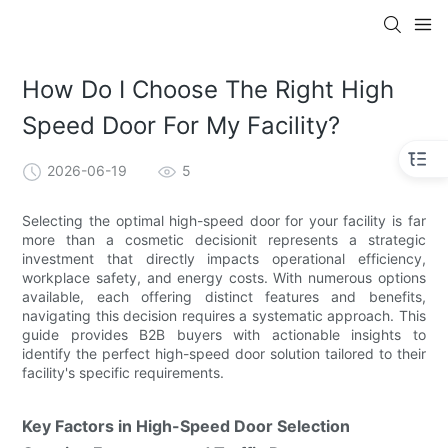
How Do I Choose The Right High
Speed Door For My Facility?
2026-06-19
5
Selecting the optimal high-speed door for your facility is far
more than a cosmetic decisionit represents a strategic
investment that directly impacts operational efficiency,
workplace safety, and energy costs. With numerous options
available, each offering distinct features and benefits,
navigating this decision requires a systematic approach. This
guide provides B2B buyers with actionable insights to
identify the perfect high-speed door solution tailored to their
facility's specific requirements.
Key Factors in High-Speed Door Selection