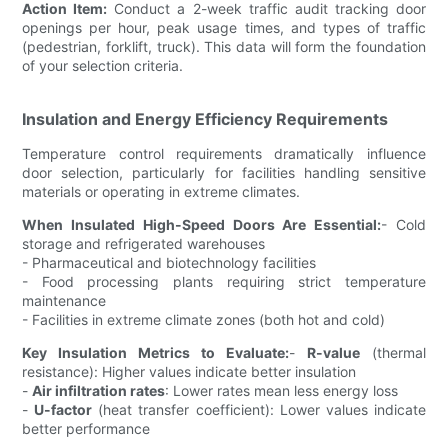
Action Item:
Conduct a 2-week traffic audit tracking door
openings per hour, peak usage times, and types of traffic
(pedestrian, forklift, truck). This data will form the foundation
of your selection criteria.
Insulation and Energy Efficiency Requirements
Temperature control requirements dramatically influence
door selection, particularly for facilities handling sensitive
materials or operating in extreme climates.
When Insulated High-Speed Doors Are Essential:
- Cold
storage and refrigerated warehouses
- Pharmaceutical and biotechnology facilities
- Food processing plants requiring strict temperature
maintenance
- Facilities in extreme climate zones (both hot and cold)
Key Insulation Metrics to Evaluate:
-
R-value
(thermal
resistance): Higher values indicate better insulation
-
Air infiltration rates
: Lower rates mean less energy loss
-
U-factor
(heat transfer coefficient): Lower values indicate
better performance