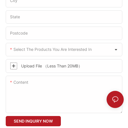
City
State
Postcode
Select The Products You Are Interested In
Upload File （Less Than 20MB）
Content
SEND INQUIRY NOW