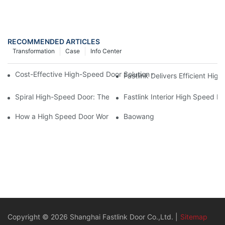
RECOMMENDED ARTICLES
Transformation
Case
Info Center
Cost-Effective High-Speed Door Solution – FASTLINK BREMET S
Fastlink Delivers Efficient Hig
Spiral High-Speed Door: The Ultimate Smart Solution for Speed
Fastlink Interior High Speed R
How a High Speed Door Works
Baowang
Copyright © 2026 Shanghai Fastlink Door Co.,Ltd. |
Sitemap