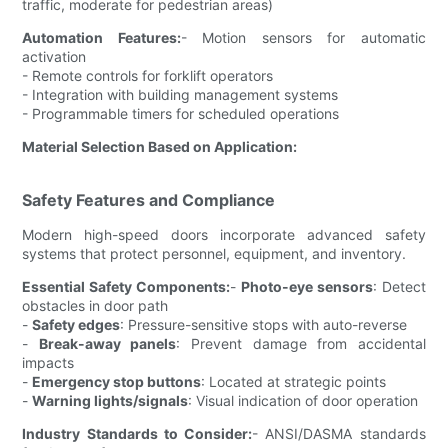
traffic, moderate for pedestrian areas)
Automation Features:
- Motion sensors for automatic
activation
- Remote controls for forklift operators
- Integration with building management systems
- Programmable timers for scheduled operations
Material Selection Based on Application:
Safety Features and Compliance
Modern high-speed doors incorporate advanced safety
systems that protect personnel, equipment, and inventory.
Essential Safety Components:
-
Photo-eye sensors
: Detect
obstacles in door path
-
Safety edges
: Pressure-sensitive stops with auto-reverse
-
Break-away panels
: Prevent damage from accidental
impacts
-
Emergency stop buttons
: Located at strategic points
-
Warning lights/signals
: Visual indication of door operation
Industry Standards to Consider:
- ANSI/DASMA standards