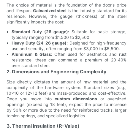
The choice of material is the foundation of the door's price
and lifespan.
Galvanized steel
is the industry standard for its
resilience. However, the gauge (thickness) of the steel
significantly impacts the cost:
Standard Duty (28-gauge):
Suitable for basic storage,
typically ranging from $1,500 to $2,500.
Heavy Duty (24-26 gauge):
Designed for high-frequency
use and security, often ranging from $3,000 to $5,500.
Aluminum & Glass:
Often used for aesthetics and rust
resistance, these can command a premium of 20-40%
over standard steel.
2. Dimensions and Engineering Complexity
Size directly dictates the amount of raw material and the
complexity of the hardware system. Standard sizes (e.g.,
10x10 or 12x12 feet) are mass-produced and cost-effective.
Once you move into
custom dimensions
or oversized
openings (exceeding 18 feet), expect the price to increase
by 50% or more due to the need for reinforced tracks, larger
torsion springs, and specialized logistics.
3. Thermal Insulation (R-Value)