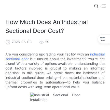
How Much Does An Industrial
Sectional Door Cost?
2026-05-03
29
Are you considering upgrading your facility with an
industrial
sectional door
but unsure about the investment? You're not
alone! With a variety of options available, understanding the
cost factors involved is crucial to making an informed
decision. In this guide, we break down the intricacies of
industrial sectional door pricing—from material selection and
thermal properties to automation—to help you balance
upfront costs with long-term operational value.