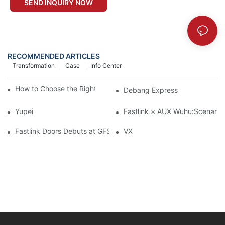
SEND INQUIRY NOW
RECOMMENDED ARTICLES
Transformation
Case
Info Center
How to Choose the Right Industrial Sectional Door?
Debang Express
Yupei
Fastlink × AUX Wuhu:Scenario-
Fastlink Doors Debuts at GFSC Cold Chain Conference 2026：H
VX