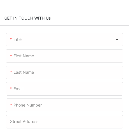
GET IN TOUCH WITH Us
Title
First Name
Last Name
Email
Phone Number
Street Address