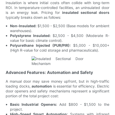
Insulation is where initial costs often collide with long-term
ROI. In temperature-controlled facilities, an uninsulated door
is an energy leak. Pricing for
insulated sectional doors
typically breaks down as follows:
Non-Insulated:
$1,500 - $2,500 (Base models for ambient
warehouses).
Polystyrene Insulated:
$2,500 - $4,500 (Moderate R-
value for basic climate control).
Polyurethane Injected (PUR/PIR):
$5,000 - $10,000+
(High R-value for cold storage and pharmaceuticals).
Advanced Features: Automation and Safety
A manual door may save money upfront, but in high-traffic
loading docks,
automation
is essential for efficiency. Electric
door openers and safety mechanisms represent a significant
portion of the total project cost:
Basic Industrial Openers:
Add $800 - $1,500 to the
project.
High-Speed Smart Automation:
Systems with infrared