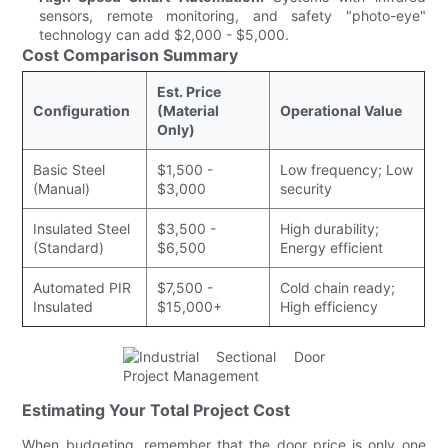
sensors, remote monitoring, and safety "photo-eye"
technology can add $2,000 - $5,000.
Cost Comparison Summary
Est. Price
Configuration
(Material
Operational Value
Only)
Basic Steel
$1,500 -
Low frequency; Low
(Manual)
$3,000
security
Insulated Steel
$3,500 -
High durability;
(Standard)
$6,500
Energy efficient
Automated PIR
$7,500 -
Cold chain ready;
Insulated
$15,000+
High efficiency
Estimating Your Total Project Cost
When budgeting, remember that the door price is only one