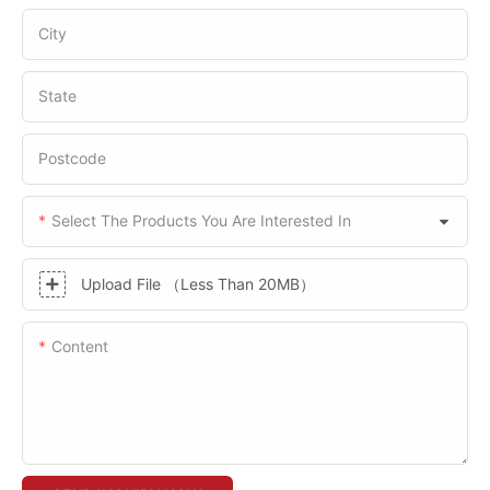
City
State
Postcode
Select The Products You Are Interested In
Upload File （Less Than 20MB）
Content