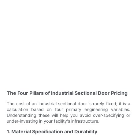
The Four Pillars of Industrial Sectional Door Pricing
The cost of an industrial sectional door is rarely fixed; it is a
calculation based on four primary engineering variables.
Understanding these will help you avoid over-specifying or
under-investing in your facility's infrastructure.
1. Material Specification and Durability