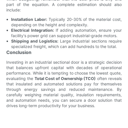
part of the equation. A complete estimation should also
include:
Installation Labor:
Typically 20-30% of the material cost,
depending on the height and complexity.
Electrical Integration:
If adding automation, ensure your
facility's power grid can support industrial-grade motors.
Shipping and Logistics:
Large industrial sections require
specialized freight, which can add hundreds to the total.
Conclusion
Investing in an industrial sectional door is a strategic decision
that balances upfront capital with decades of operational
performance. While it is tempting to choose the lowest quote,
evaluating the
Total Cost of Ownership (TCO)
often reveals
that insulated and automated solutions pay for themselves
through energy savings and reduced maintenance. By
carefully weighing material quality, insulation requirements,
and automation needs, you can secure a door solution that
drives long-term productivity for your business.