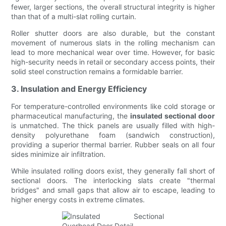
fewer, larger sections, the overall structural integrity is higher
than that of a multi-slat rolling curtain.
Roller shutter doors are also durable, but the constant
movement of numerous slats in the rolling mechanism can
lead to more mechanical wear over time. However, for basic
high-security needs in retail or secondary access points, their
solid steel construction remains a formidable barrier.
3. Insulation and Energy Efficiency
For temperature-controlled environments like cold storage or
pharmaceutical manufacturing, the
insulated sectional door
is unmatched. The thick panels are usually filled with high-
density polyurethane foam (sandwich construction),
providing a superior thermal barrier. Rubber seals on all four
sides minimize air infiltration.
While insulated rolling doors exist, they generally fall short of
sectional doors. The interlocking slats create "thermal
bridges" and small gaps that allow air to escape, leading to
higher energy costs in extreme climates.