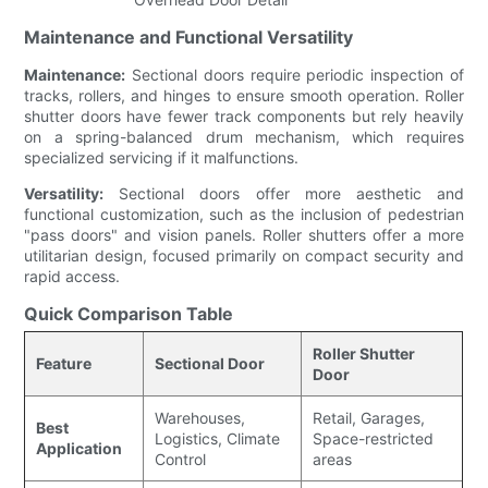
Maintenance and Functional Versatility
Maintenance:
Sectional doors require periodic inspection of
tracks, rollers, and hinges to ensure smooth operation. Roller
shutter doors have fewer track components but rely heavily
on a spring-balanced drum mechanism, which requires
specialized servicing if it malfunctions.
Versatility:
Sectional doors offer more aesthetic and
functional customization, such as the inclusion of pedestrian
"pass doors" and vision panels. Roller shutters offer a more
utilitarian design, focused primarily on compact security and
rapid access.
Quick Comparison Table
Roller Shutter
Feature
Sectional Door
Door
Warehouses,
Retail, Garages,
Best
Logistics, Climate
Space-restricted
Application
Control
areas