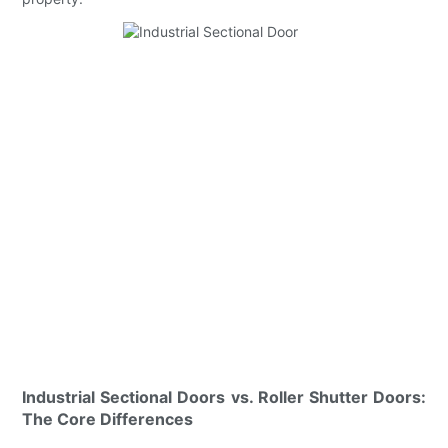
Industrial Sectional Doors vs. Roller Shutter Doors:
The Core Differences