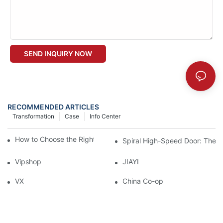
SEND INQUIRY NOW
RECOMMENDED ARTICLES
Transformation
Case
Info Center
How to Choose the Right Industrial Sectional Door?
Spiral High-Speed Door: The U
Vipshop
JIAYI
VX
China Co-op