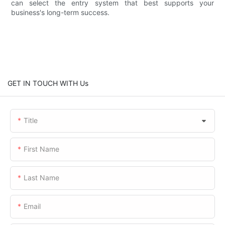
can select the entry system that best supports your
business's long-term success.
GET IN TOUCH WITH Us
Title
First Name
Last Name
Email