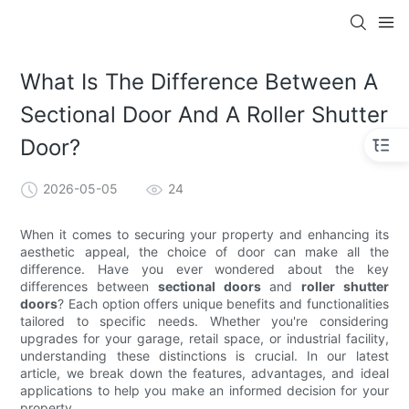
What Is The Difference Between A
Sectional Door And A Roller Shutter
Door?
2026-05-05
24
When it comes to securing your property and enhancing its
aesthetic appeal, the choice of door can make all the
difference. Have you ever wondered about the key
differences between
sectional doors
and
roller shutter
doors
? Each option offers unique benefits and functionalities
tailored to specific needs. Whether you're considering
upgrades for your garage, retail space, or industrial facility,
understanding these distinctions is crucial. In our latest
article, we break down the features, advantages, and ideal
applications to help you make an informed decision for your
property.