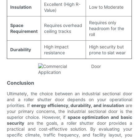
Excellent (High R-
Insulation
Low to Moderate
Value)
Requires only
Space
Requires overhead
headroom for the
Requirement
ceiling tracks
roll
High impact
High security but
Durability
resistance
prone to slat wear
Conclusion
Ultimately, the choice between an industrial sectional door
and a roller shutter door depends on your operational
priorities. If
energy efficiency, durability, and insulation
are
your primary concerns, the industrial sectional door is the
superior choice. However, if
space optimization and basic
security
are the goals, a roller shutter door provides a
practical and cost-effective solution. By evaluating your
specific climate, traffic frequency, and facility layout, you