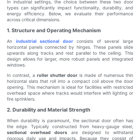
In industrial settings, the choice between these two door
types can significantly impact functionality, durability, and
energy efficiency. Below, we evaluate their performance
across critical dimensions.
1. Structure and Operating Mechanism
An
industrial sectional door
consists of several large
horizontal panels connected by hinges. These panels slide
upwards along tracks and rest parallel to the ceiling. This
design allows for larger, more robust panels and integrated
windows.
In contrast, a
roller shutter door
is made of numerous thin
horizontal slats that roll into a compact coil above the door
opening. This mechanism is ideal for facilities with restricted
overhead space where tracks would interfere with lighting or
fire sprinklers.
2. Durability and Material Strength
When durability is paramount, the sectional door often has
the edge. Typically constructed from heavy-gauge steel,
sectional overhead doors
are designed to withstand
rigorous daily use and impacts. Because they consist of