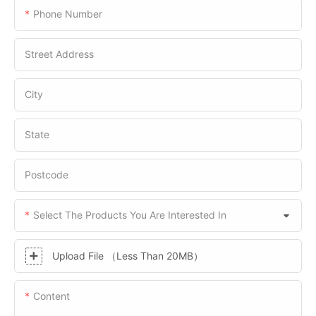
Phone Number
Street Address
City
State
Postcode
Select The Products You Are Interested In
Upload File （Less Than 20MB）
Content