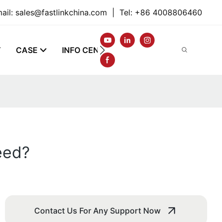
ail:
sales@fastlinkchina.com
|
Tel: +86 4008806460
T
CASE
INFO CENTER
CONTACT
eed?
Contact Us For Any Support Now