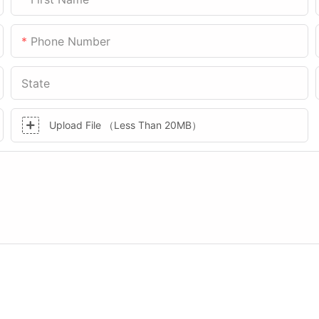
Phone Number
State
Upload File （Less Than 20MB）