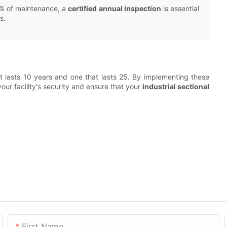
0% of maintenance, a
certified annual inspection
is essential
s.
t lasts 10 years and one that lasts 25. By implementing these
our facility's security and ensure that your
industrial sectional
First Name