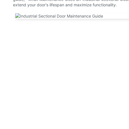
extend your door's lifespan and maximize functionality.