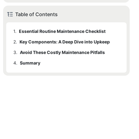
Table of Contents
1.
Essential Routine Maintenance Checklist
2.
1.1
Key Components: A Deep Dive into Upkeep
1. The Monthly Visual Audit
3.
1.2
2.1
Avoid These Costly Maintenance Pitfalls
2. Precision Lubrication (Quarterly)
Electrical Systems & Sensors
4.
1.3
2.2
Summary
3. Mechanical & Safety Testing
Weather Stripping & Insulation