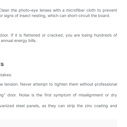
Clean the photo-eye lenses with a microfiber cloth to prevent
r signs of insect nesting, which can short-circuit the board.
oor. If it is flattened or cracked, you are losing hundreds of
annual energy bills.
ls
stakes:
e tension. Never attempt to tighten them without professional
g" door. Noise is the first symptom of misalignment or dry
vanized steel panels, as they can strip the zinc coating and