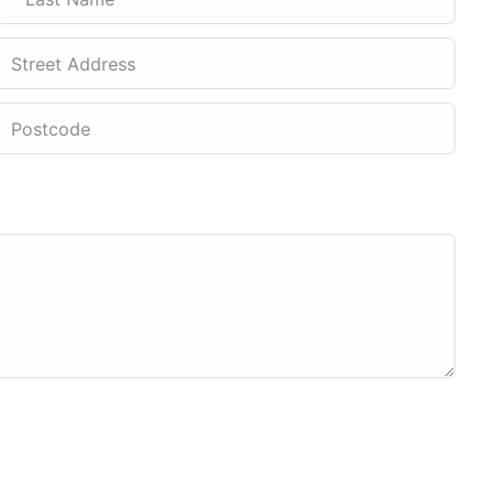
Street Address
Postcode