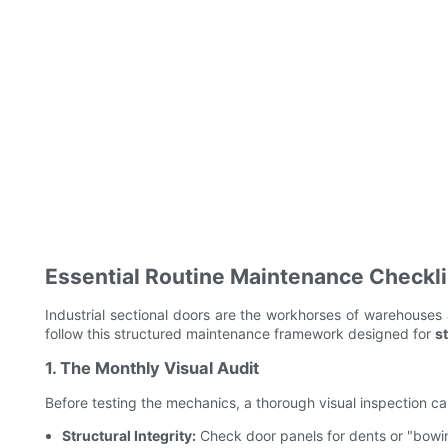
Essential Routine Maintenance Checkli
Industrial sectional doors are the workhorses of warehouses
follow this structured maintenance framework designed for
s
1. The Monthly Visual Audit
Before testing the mechanics, a thorough visual inspection can
Structural Integrity:
Check door panels for dents or "bowin