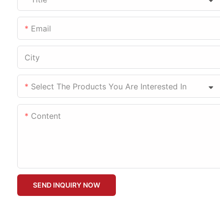
Email
City
Select The Products You Are Interested In
Content
SEND INQUIRY NOW