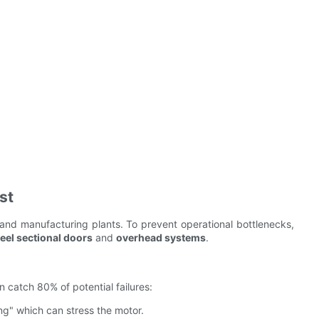
st
 and manufacturing plants. To prevent operational bottlenecks,
teel sectional doors
and
overhead systems
.
 catch 80% of potential failures:
g" which can stress the motor.