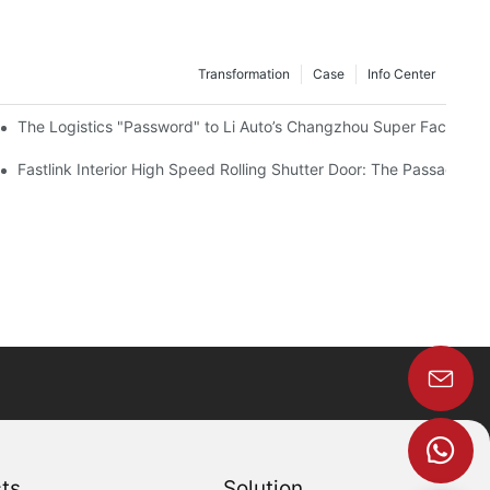
Transformation
Case
Info Center
The Logistics "Password" to Li Auto’s Changzhou Super Factory – F
Fastlink Interior High Speed Rolling Shutter Door: The Passage G
ts
Solution