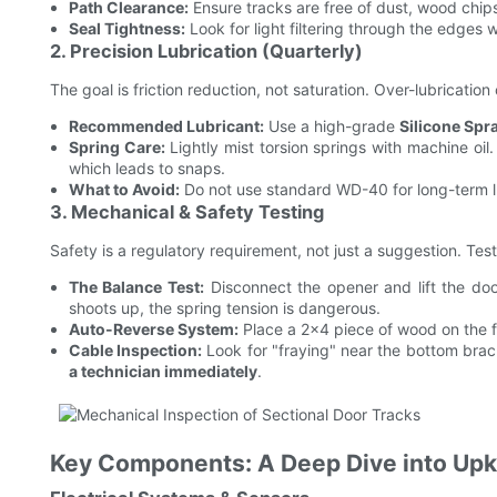
Path Clearance:
Ensure tracks are free of dust, wood chip
Seal Tightness:
Look for light filtering through the edges 
2. Precision Lubrication (Quarterly)
The goal is friction reduction, not saturation. Over-lubrication
Recommended Lubricant:
Use a high-grade
Silicone Spr
Spring Care:
Lightly mist torsion springs with machine oil
which leads to snaps.
What to Avoid:
Do not use standard WD-40 for long-term lu
3. Mechanical & Safety Testing
Safety is a regulatory requirement, not just a suggestion. T
The Balance Test:
Disconnect the opener and lift the door
shoots up, the spring tension is dangerous.
Auto-Reverse System:
Place a 2x4 piece of wood on the f
Cable Inspection:
Look for "fraying" near the bottom bracke
a technician immediately
.
Key Components: A Deep Dive into Up