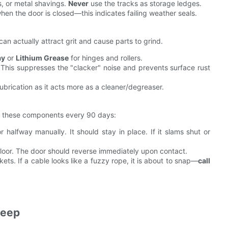
s, or metal shavings.
Never
use the tracks as storage ledges.
when the door is closed—this indicates failing weather seals.
 can actually attract grit and cause parts to grind.
ay
or
Lithium Grease
for hinges and rollers.
. This suppresses the "clacker" noise and prevents surface rust
brication as it acts more as a cleaner/degreaser.
est these components every 90 days:
 halfway manually. It should stay in place. If it slams shut or
loor. The door should reverse immediately upon contact.
ts. If a cable looks like a fuzzy rope, it is about to snap—
call
keep