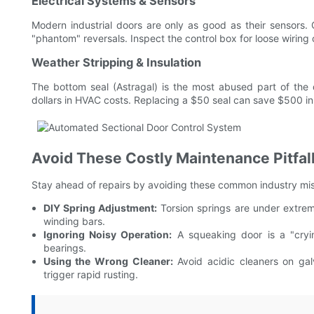
Electrical Systems & Sensors
Modern industrial doors are only as good as their sensors. 
"phantom" reversals. Inspect the control box for loose wiring o
Weather Stripping & Insulation
The bottom seal (Astragal) is the most abused part of the d
dollars in HVAC costs. Replacing a $50 seal can save $500 in 
Avoid These Costly Maintenance Pitfal
Stay ahead of repairs by avoiding these common industry mi
DIY Spring Adjustment:
Torsion springs are under extrem
winding bars.
Ignoring Noisy Operation:
A squeaking door is a "cryin
bearings.
Using the Wrong Cleaner:
Avoid acidic cleaners on gal
trigger rapid rusting.