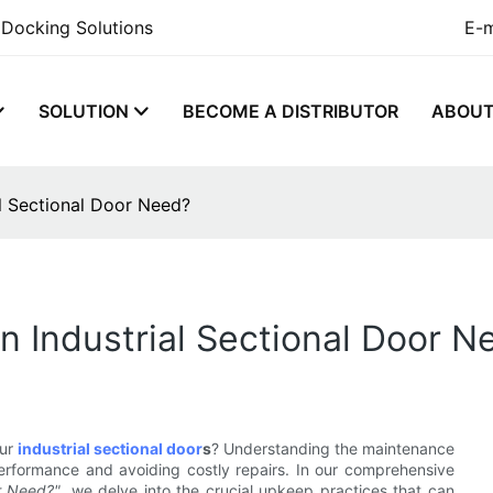
 Docking Solutions
E-m
SOLUTION
BECOME A DISTRIBUTOR
ABOU
l Sectional Door Need?
 Industrial Sectional Door N
our
industrial sectional door
s
? Understanding the maintenance
erformance and avoiding costly repairs. In our comprehensive
r Need?"
, we delve into the crucial upkeep practices that can