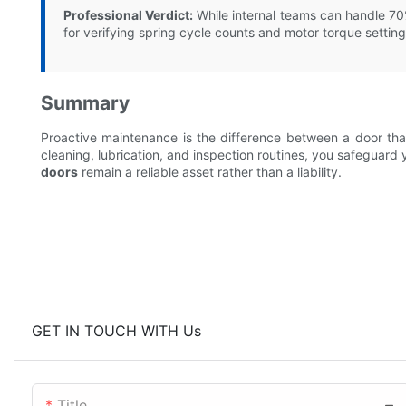
Professional Verdict:
While internal teams can handle 7
for verifying spring cycle counts and motor torque setting
Summary
Proactive maintenance is the difference between a door tha
cleaning, lubrication, and inspection routines, you safeguard y
doors
remain a reliable asset rather than a liability.
GET IN TOUCH WITH Us
Title