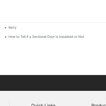
Kerry
How to Tell if a Sectional Door Is Insulated or Not
Quick Links
Produc