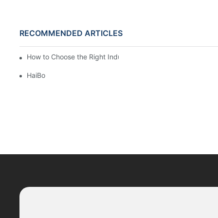
RECOMMENDED ARTICLES
How to Choose the Right Industrial Sectional Door?
HaiBo