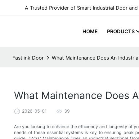
A Trusted Provider of Smart Industrial Door and
HOME
PRODUCTS
Fastlink Door
What Maintenance Does An Industria
What Maintenance Does An
2026-05-01
39
Are you looking to enhance the efficiency and longevity of y
needs of these essential systems is key to ensuring peak p
guide,
"What Maintenance Does an Industrial Sectional Doo