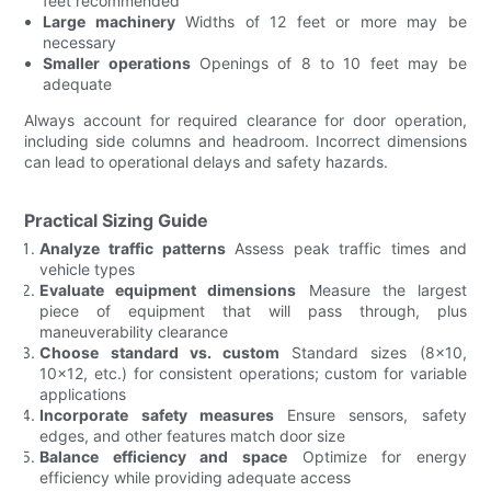
feet recommended
Large machinery
Widths of 12 feet or more may be
necessary
Smaller operations
Openings of 8 to 10 feet may be
adequate
Always account for required clearance for door operation,
including side columns and headroom. Incorrect dimensions
can lead to operational delays and safety hazards.
Practical Sizing Guide
Analyze traffic patterns
Assess peak traffic times and
vehicle types
Evaluate equipment dimensions
Measure the largest
piece of equipment that will pass through, plus
maneuverability clearance
Choose standard vs. custom
Standard sizes (8x10,
10x12, etc.) for consistent operations; custom for variable
applications
Incorporate safety measures
Ensure sensors, safety
edges, and other features match door size
Balance efficiency and space
Optimize for energy
efficiency while providing adequate access