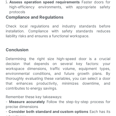
Assess operation speed requirements
Faster doors for
high-efficiency environments, with appropriate safety
protocols
Compliance and Regulations
Check local regulations and industry standards before
installation. Compliance with safety standards reduces
liability risks and ensures a functional workspace.
Conclusion
Determining the right size high-speed door is a crucial
decision that depends on several key factors: your
workspace dimensions, traffic volume, equipment types,
environmental conditions, and future growth plans. By
thoroughly evaluating these variables, you can select a door
that enhances productivity, minimizes downtime, and
contributes to energy savings.
Remember these key takeaways:
-
Measure accurately
Follow the step-by-step process for
precise dimensions
-
Consider both standard and custom options
Each has its