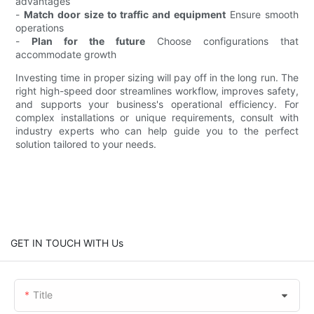
advantages
-
Match door size to traffic and equipment
Ensure smooth
operations
-
Plan for the future
Choose configurations that
accommodate growth
Investing time in proper sizing will pay off in the long run. The
right high-speed door streamlines workflow, improves safety,
and supports your business's operational efficiency. For
complex installations or unique requirements, consult with
industry experts who can help guide you to the perfect
solution tailored to your needs.
GET IN TOUCH WITH Us
Title