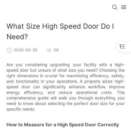
What Size High Speed Door Do I
Need?
2026-06-26
58
Are you considering upgrading your facility with a high-
speed door but unsure of what size you need? Choosing the
right dimensions is crucial for maximizing efficiency, safety,
and functionality in your operations. A properly sized high-
speed door can significantly enhance workflow, improve
energy efficiency, and reduce operational costs. This
comprehensive guide will walk you through everything you
need to know about selecting the perfect door size for your
specific needs.
How to Measure for a High Speed Door Correctly