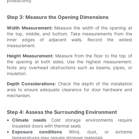
productivity.
Step 3: Measure the Opening Dimensions
Width Measurement:
Measure the width of the opening at
the top, middle, and bottom. Take measurements from the
inner edges of adjacent walls. Record the widest
measurement.
Height Measurement:
Measure from the floor to the top of
the opening at both sides. Use the highest measurement.
Note any overhead obstructions such as beams, pipes, or
insulation.
Depth Considerations:
Check the depth of the installation
area to ensure adequate clearance for door hardware and
mechanism.
Step 4: Assess the Surrounding Environment
Climate needs
Cold storage environments require
insulated doors with thermal seals
Exposure conditions
Wind, dust, or extreme
temperatures may require stronger materials