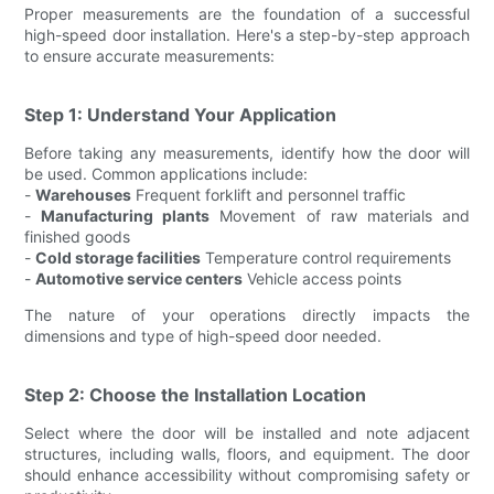
Proper measurements are the foundation of a successful
high-speed door installation. Here's a step-by-step approach
to ensure accurate measurements:
Step 1: Understand Your Application
Before taking any measurements, identify how the door will
be used. Common applications include:
-
Warehouses
Frequent forklift and personnel traffic
-
Manufacturing plants
Movement of raw materials and
finished goods
-
Cold storage facilities
Temperature control requirements
-
Automotive service centers
Vehicle access points
The nature of your operations directly impacts the
dimensions and type of high-speed door needed.
Step 2: Choose the Installation Location
Select where the door will be installed and note adjacent
structures, including walls, floors, and equipment. The door
should enhance accessibility without compromising safety or