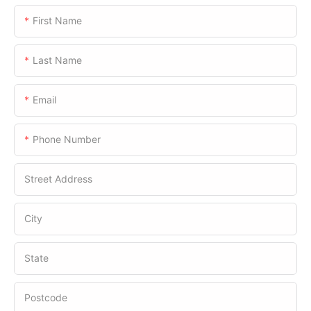
First Name
Last Name
Email
Phone Number
Street Address
City
State
Postcode