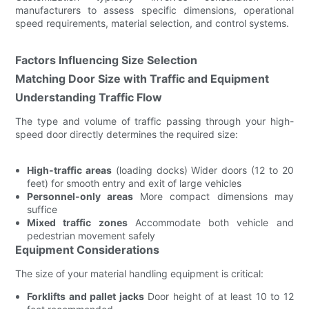
manufacturers to assess specific dimensions, operational
speed requirements, material selection, and control systems.
Factors Influencing Size Selection
Matching Door Size with Traffic and Equipment
Understanding Traffic Flow
The type and volume of traffic passing through your high-
speed door directly determines the required size:
High-traffic areas
(loading docks) Wider doors (12 to 20
feet) for smooth entry and exit of large vehicles
Personnel-only areas
More compact dimensions may
suffice
Mixed traffic zones
Accommodate both vehicle and
pedestrian movement safely
Equipment Considerations
The size of your material handling equipment is critical:
Forklifts and pallet jacks
Door height of at least 10 to 12