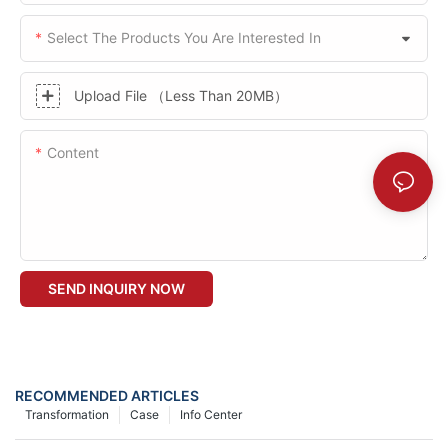
Select The Products You Are Interested In
Upload File （Less Than 20MB）
Content
SEND INQUIRY NOW
RECOMMENDED ARTICLES
Transformation
Case
Info Center