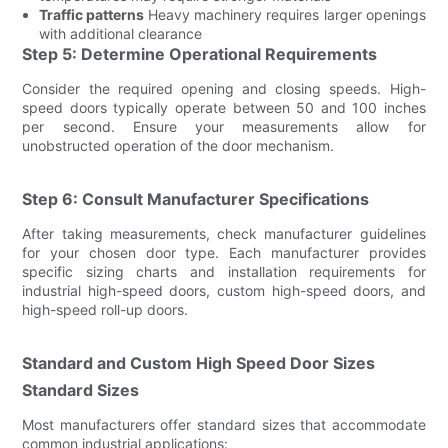
Traffic patterns
Heavy machinery requires larger openings
with additional clearance
Step 5: Determine Operational Requirements
Consider the required opening and closing speeds. High-
speed doors typically operate between 50 and 100 inches
per second. Ensure your measurements allow for
unobstructed operation of the door mechanism.
Step 6: Consult Manufacturer Specifications
After taking measurements, check manufacturer guidelines
for your chosen door type. Each manufacturer provides
specific sizing charts and installation requirements for
industrial high-speed doors, custom high-speed doors, and
high-speed roll-up doors.
Standard and Custom High Speed Door Sizes
Standard Sizes
Most manufacturers offer standard sizes that accommodate
common industrial applications: