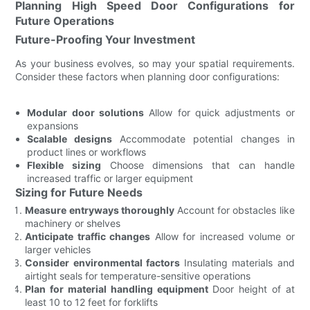
Planning High Speed Door Configurations for
Future Operations
Future-Proofing Your Investment
As your business evolves, so may your spatial requirements.
Consider these factors when planning door configurations:
Modular door solutions
Allow for quick adjustments or
expansions
Scalable designs
Accommodate potential changes in
product lines or workflows
Flexible sizing
Choose dimensions that can handle
increased traffic or larger equipment
Sizing for Future Needs
Measure entryways thoroughly
Account for obstacles like
machinery or shelves
Anticipate traffic changes
Allow for increased volume or
larger vehicles
Consider environmental factors
Insulating materials and
airtight seals for temperature-sensitive operations
Plan for material handling equipment
Door height of at
least 10 to 12 feet for forklifts