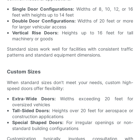
Single Door Configurations:
Widths of 8, 10, 12, or 16
feet with heights up to 14 feet
Double Door Configurations:
Widths of 20 feet or more
for larger vehicular access
Vertical Rise Doors:
Heights up to 16 feet for tall
machinery or goods
Standard sizes work well for facilities with consistent traffic
patterns and standard equipment dimensions.
Custom Sizes
When standard sizes don't meet your needs, custom high-
speed doors offer flexibility:
Extra-Wide Doors:
Widths exceeding 20 feet for
oversized vehicles
Tall-Sided Doors:
Heights over 20 feet for aerospace or
construction applications
Special Shaped Doors:
For irregular openings or non-
standard building configurations
Customization typically involves consultation with