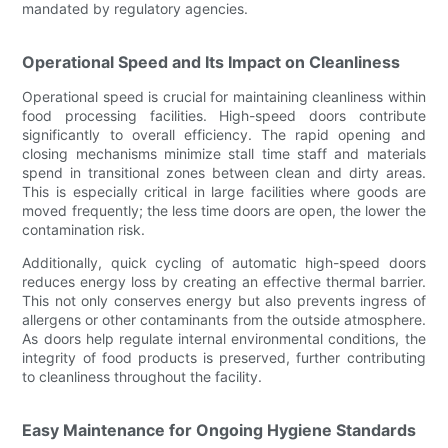
mandated by regulatory agencies.
Operational Speed and Its Impact on Cleanliness
Operational speed is crucial for maintaining cleanliness within
food processing facilities. High-speed doors contribute
significantly to overall efficiency. The rapid opening and
closing mechanisms minimize stall time staff and materials
spend in transitional zones between clean and dirty areas.
This is especially critical in large facilities where goods are
moved frequently; the less time doors are open, the lower the
contamination risk.
Additionally, quick cycling of automatic high-speed doors
reduces energy loss by creating an effective thermal barrier.
This not only conserves energy but also prevents ingress of
allergens or other contaminants from the outside atmosphere.
As doors help regulate internal environmental conditions, the
integrity of food products is preserved, further contributing
to cleanliness throughout the facility.
Easy Maintenance for Ongoing Hygiene Standards