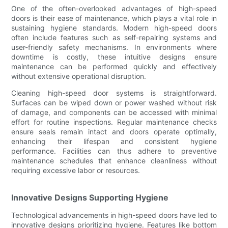
One of the often-overlooked advantages of high-speed
doors is their ease of maintenance, which plays a vital role in
sustaining hygiene standards. Modern high-speed doors
often include features such as self-repairing systems and
user-friendly safety mechanisms. In environments where
downtime is costly, these intuitive designs ensure
maintenance can be performed quickly and effectively
without extensive operational disruption.
Cleaning high-speed door systems is straightforward.
Surfaces can be wiped down or power washed without risk
of damage, and components can be accessed with minimal
effort for routine inspections. Regular maintenance checks
ensure seals remain intact and doors operate optimally,
enhancing their lifespan and consistent hygiene
performance. Facilities can thus adhere to preventive
maintenance schedules that enhance cleanliness without
requiring excessive labor or resources.
Innovative Designs Supporting Hygiene
Technological advancements in high-speed doors have led to
innovative designs prioritizing hygiene. Features like bottom