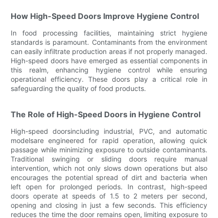
How High-Speed Doors Improve Hygiene Control
In food processing facilities, maintaining strict hygiene
standards is paramount. Contaminants from the environment
can easily infiltrate production areas if not properly managed.
High-speed doors have emerged as essential components in
this realm, enhancing hygiene control while ensuring
operational efficiency. These doors play a critical role in
safeguarding the quality of food products.
The Role of High-Speed Doors in Hygiene Control
High-speed doorsincluding industrial, PVC, and automatic
modelsare engineered for rapid operation, allowing quick
passage while minimizing exposure to outside contaminants.
Traditional swinging or sliding doors require manual
intervention, which not only slows down operations but also
encourages the potential spread of dirt and bacteria when
left open for prolonged periods. In contrast, high-speed
doors operate at speeds of 1.5 to 2 meters per second,
opening and closing in just a few seconds. This efficiency
reduces the time the door remains open, limiting exposure to