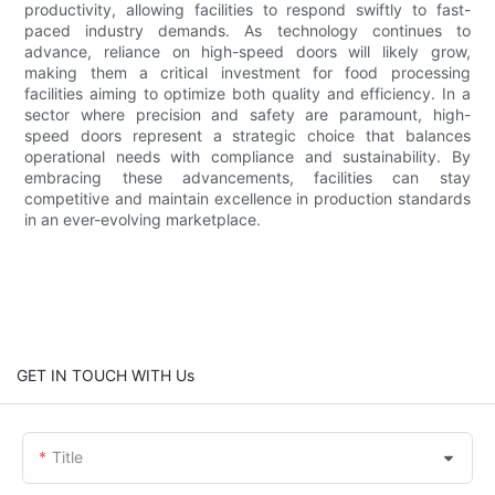
productivity, allowing facilities to respond swiftly to fast-
paced industry demands. As technology continues to
advance, reliance on high-speed doors will likely grow,
making them a critical investment for food processing
facilities aiming to optimize both quality and efficiency. In a
sector where precision and safety are paramount, high-
speed doors represent a strategic choice that balances
operational needs with compliance and sustainability. By
embracing these advancements, facilities can stay
competitive and maintain excellence in production standards
in an ever-evolving marketplace.
GET IN TOUCH WITH Us
Title