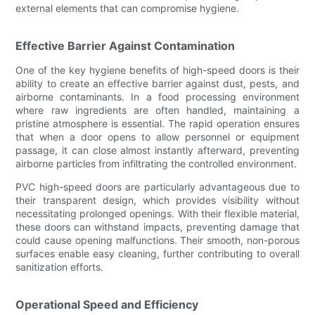
external elements that can compromise hygiene.
Effective Barrier Against Contamination
One of the key hygiene benefits of high-speed doors is their
ability to create an effective barrier against dust, pests, and
airborne contaminants. In a food processing environment
where raw ingredients are often handled, maintaining a
pristine atmosphere is essential. The rapid operation ensures
that when a door opens to allow personnel or equipment
passage, it can close almost instantly afterward, preventing
airborne particles from infiltrating the controlled environment.
PVC high-speed doors are particularly advantageous due to
their transparent design, which provides visibility without
necessitating prolonged openings. With their flexible material,
these doors can withstand impacts, preventing damage that
could cause opening malfunctions. Their smooth, non-porous
surfaces enable easy cleaning, further contributing to overall
sanitization efforts.
Operational Speed and Efficiency