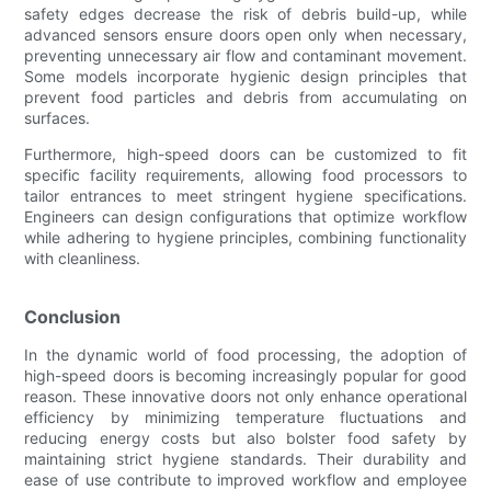
safety edges decrease the risk of debris build-up, while
advanced sensors ensure doors open only when necessary,
preventing unnecessary air flow and contaminant movement.
Some models incorporate hygienic design principles that
prevent food particles and debris from accumulating on
surfaces.
Furthermore, high-speed doors can be customized to fit
specific facility requirements, allowing food processors to
tailor entrances to meet stringent hygiene specifications.
Engineers can design configurations that optimize workflow
while adhering to hygiene principles, combining functionality
with cleanliness.
Conclusion
In the dynamic world of food processing, the adoption of
high-speed doors is becoming increasingly popular for good
reason. These innovative doors not only enhance operational
efficiency by minimizing temperature fluctuations and
reducing energy costs but also bolster food safety by
maintaining strict hygiene standards. Their durability and
ease of use contribute to improved workflow and employee