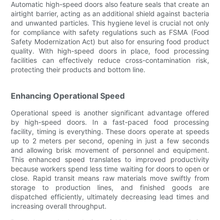
Automatic high-speed doors also feature seals that create an
airtight barrier, acting as an additional shield against bacteria
and unwanted particles. This hygiene level is crucial not only
for compliance with safety regulations such as FSMA (Food
Safety Modernization Act) but also for ensuring food product
quality. With high-speed doors in place, food processing
facilities can effectively reduce cross-contamination risk,
protecting their products and bottom line.
Enhancing Operational Speed
Operational speed is another significant advantage offered
by high-speed doors. In a fast-paced food processing
facility, timing is everything. These doors operate at speeds
up to 2 meters per second, opening in just a few seconds
and allowing brisk movement of personnel and equipment.
This enhanced speed translates to improved productivity
because workers spend less time waiting for doors to open or
close. Rapid transit means raw materials move swiftly from
storage to production lines, and finished goods are
dispatched efficiently, ultimately decreasing lead times and
increasing overall throughput.