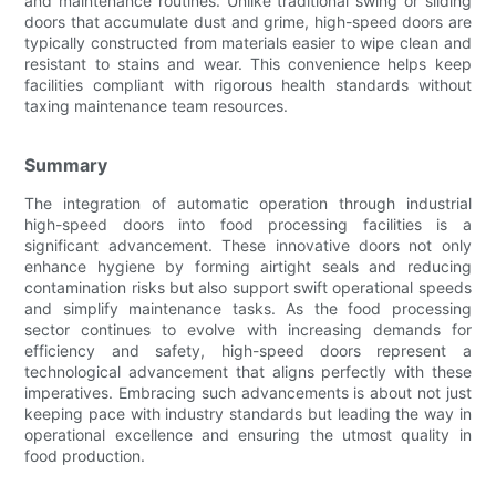
and maintenance routines. Unlike traditional swing or sliding
doors that accumulate dust and grime, high-speed doors are
typically constructed from materials easier to wipe clean and
resistant to stains and wear. This convenience helps keep
facilities compliant with rigorous health standards without
taxing maintenance team resources.
Summary
The integration of automatic operation through industrial
high-speed doors into food processing facilities is a
significant advancement. These innovative doors not only
enhance hygiene by forming airtight seals and reducing
contamination risks but also support swift operational speeds
and simplify maintenance tasks. As the food processing
sector continues to evolve with increasing demands for
efficiency and safety, high-speed doors represent a
technological advancement that aligns perfectly with these
imperatives. Embracing such advancements is about not just
keeping pace with industry standards but leading the way in
operational excellence and ensuring the utmost quality in
food production.