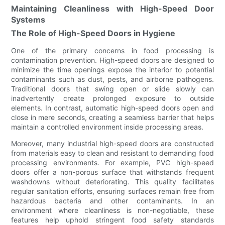
Maintaining Cleanliness with High-Speed Door
Systems
The Role of High-Speed Doors in Hygiene
One of the primary concerns in food processing is
contamination prevention. High-speed doors are designed to
minimize the time openings expose the interior to potential
contaminants such as dust, pests, and airborne pathogens.
Traditional doors that swing open or slide slowly can
inadvertently create prolonged exposure to outside
elements. In contrast, automatic high-speed doors open and
close in mere seconds, creating a seamless barrier that helps
maintain a controlled environment inside processing areas.
Moreover, many industrial high-speed doors are constructed
from materials easy to clean and resistant to demanding food
processing environments. For example, PVC high-speed
doors offer a non-porous surface that withstands frequent
washdowns without deteriorating. This quality facilitates
regular sanitation efforts, ensuring surfaces remain free from
hazardous bacteria and other contaminants. In an
environment where cleanliness is non-negotiable, these
features help uphold stringent food safety standards