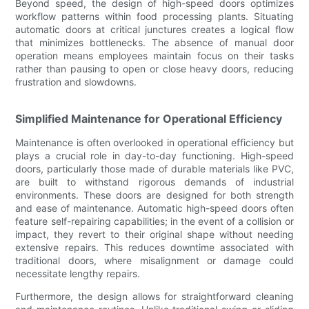
Beyond speed, the design of high-speed doors optimizes
workflow patterns within food processing plants. Situating
automatic doors at critical junctures creates a logical flow
that minimizes bottlenecks. The absence of manual door
operation means employees maintain focus on their tasks
rather than pausing to open or close heavy doors, reducing
frustration and slowdowns.
Simplified Maintenance for Operational Efficiency
Maintenance is often overlooked in operational efficiency but
plays a crucial role in day-to-day functioning. High-speed
doors, particularly those made of durable materials like PVC,
are built to withstand rigorous demands of industrial
environments. These doors are designed for both strength
and ease of maintenance. Automatic high-speed doors often
feature self-repairing capabilities; in the event of a collision or
impact, they revert to their original shape without needing
extensive repairs. This reduces downtime associated with
traditional doors, where misalignment or damage could
necessitate lengthy repairs.
Furthermore, the design allows for straightforward cleaning