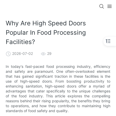
Why Are High Speed Doors
Popular In Food Processing
Facilities?
2026-07-02
29
In today's fast-paced food processing industry, efficiency
and safety are paramount. One often-overlooked element
that has gained significant traction in these facilities is the
use of high-speed doors. From boosting productivity to
enhancing sanitation, high-speed doors offer a myriad of
advantages that cater specifically to the unique challenges
of the food industry. This article explores the compelling
reasons behind their rising popularity, the benefits they bring
to operations, and how they contribute to maintaining high
standards of food safety and quality.