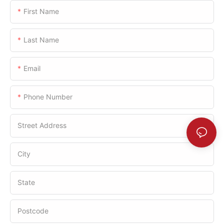
First Name
Last Name
Email
Phone Number
Street Address
City
State
Postcode