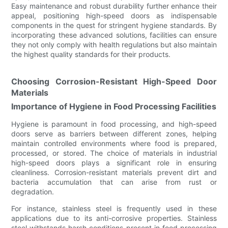
Easy maintenance and robust durability further enhance their
appeal, positioning high-speed doors as indispensable
components in the quest for stringent hygiene standards. By
incorporating these advanced solutions, facilities can ensure
they not only comply with health regulations but also maintain
the highest quality standards for their products.
Choosing Corrosion-Resistant High-Speed Door
Materials
Importance of Hygiene in Food Processing Facilities
Hygiene is paramount in food processing, and high-speed
doors serve as barriers between different zones, helping
maintain controlled environments where food is prepared,
processed, or stored. The choice of materials in industrial
high-speed doors plays a significant role in ensuring
cleanliness. Corrosion-resistant materials prevent dirt and
bacteria accumulation that can arise from rust or
degradation.
For instance, stainless steel is frequently used in these
applications due to its anti-corrosive properties. Stainless
steel withstands harsh conditions present in food processing