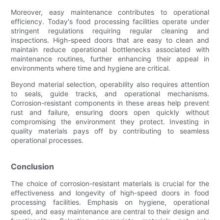
Moreover, easy maintenance contributes to operational
efficiency. Today's food processing facilities operate under
stringent regulations requiring regular cleaning and
inspections. High-speed doors that are easy to clean and
maintain reduce operational bottlenecks associated with
maintenance routines, further enhancing their appeal in
environments where time and hygiene are critical.
Beyond material selection, operability also requires attention
to seals, guide tracks, and operational mechanisms.
Corrosion-resistant components in these areas help prevent
rust and failure, ensuring doors open quickly without
compromising the environment they protect. Investing in
quality materials pays off by contributing to seamless
operational processes.
Conclusion
The choice of corrosion-resistant materials is crucial for the
effectiveness and longevity of high-speed doors in food
processing facilities. Emphasis on hygiene, operational
speed, and easy maintenance are central to their design and