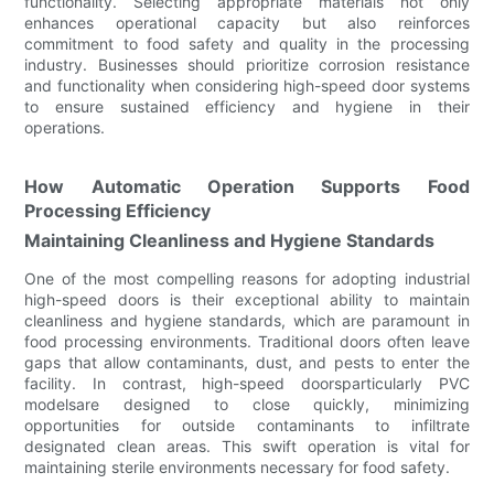
functionality. Selecting appropriate materials not only
enhances operational capacity but also reinforces
commitment to food safety and quality in the processing
industry. Businesses should prioritize corrosion resistance
and functionality when considering high-speed door systems
to ensure sustained efficiency and hygiene in their
operations.
How Automatic Operation Supports Food
Processing Efficiency
Maintaining Cleanliness and Hygiene Standards
One of the most compelling reasons for adopting industrial
high-speed doors is their exceptional ability to maintain
cleanliness and hygiene standards, which are paramount in
food processing environments. Traditional doors often leave
gaps that allow contaminants, dust, and pests to enter the
facility. In contrast, high-speed doorsparticularly PVC
modelsare designed to close quickly, minimizing
opportunities for outside contaminants to infiltrate
designated clean areas. This swift operation is vital for
maintaining sterile environments necessary for food safety.