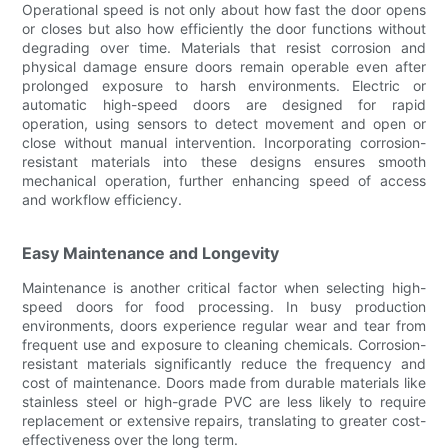
Operational speed is not only about how fast the door opens
or closes but also how efficiently the door functions without
degrading over time. Materials that resist corrosion and
physical damage ensure doors remain operable even after
prolonged exposure to harsh environments. Electric or
automatic high-speed doors are designed for rapid
operation, using sensors to detect movement and open or
close without manual intervention. Incorporating corrosion-
resistant materials into these designs ensures smooth
mechanical operation, further enhancing speed of access
and workflow efficiency.
Easy Maintenance and Longevity
Maintenance is another critical factor when selecting high-
speed doors for food processing. In busy production
environments, doors experience regular wear and tear from
frequent use and exposure to cleaning chemicals. Corrosion-
resistant materials significantly reduce the frequency and
cost of maintenance. Doors made from durable materials like
stainless steel or high-grade PVC are less likely to require
replacement or extensive repairs, translating to greater cost-
effectiveness over the long term.