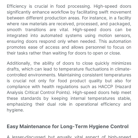
Efficiency is crucial in food processing. High-speed doors
significantly enhance workflow by facilitating swift movement
between different production areas. For instance, in a facility
where raw materials are received, processed, and packaged,
smooth transitions are vital. High-speed doors can be
integrated into automated systems using motion sensors,
ensuring doors respond only when needed. This automation
promotes ease of access and allows personnel to focus on
their tasks rather than waiting for doors to open or close.
Additionally, the ability of doors to close quickly minimizes
drafts, which can lead to temperature fluctuations in climate-
controlled environments. Maintaining consistent temperatures
is crucial not only for food product quality but also for
compliance with health regulations such as HACCP (Hazard
Analysis Critical Control Points). High-speed doors help meet
these standards by keeping internal temperatures stable,
emphasizing their dual role in operational efficiency and
hygiene.
Easy Maintenance for Long-Term Hygiene Control
A lesser-discussed but equally vital aspect of high-speed