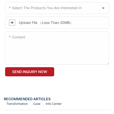
Select The Products You Are Interested In
Upload File （Less Than 20MB）
Content
SEND INQUIRY NOW
RECOMMENDED ARTICLES
Transformation
Case
Info Center