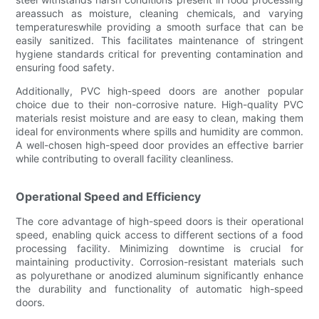
areassuch as moisture, cleaning chemicals, and varying
temperatureswhile providing a smooth surface that can be
easily sanitized. This facilitates maintenance of stringent
hygiene standards critical for preventing contamination and
ensuring food safety.
Additionally, PVC high-speed doors are another popular
choice due to their non-corrosive nature. High-quality PVC
materials resist moisture and are easy to clean, making them
ideal for environments where spills and humidity are common.
A well-chosen high-speed door provides an effective barrier
while contributing to overall facility cleanliness.
Operational Speed and Efficiency
The core advantage of high-speed doors is their operational
speed, enabling quick access to different sections of a food
processing facility. Minimizing downtime is crucial for
maintaining productivity. Corrosion-resistant materials such
as polyurethane or anodized aluminum significantly enhance
the durability and functionality of automatic high-speed
doors.