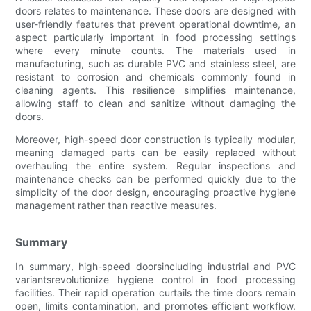
doors relates to maintenance. These doors are designed with
user-friendly features that prevent operational downtime, an
aspect particularly important in food processing settings
where every minute counts. The materials used in
manufacturing, such as durable PVC and stainless steel, are
resistant to corrosion and chemicals commonly found in
cleaning agents. This resilience simplifies maintenance,
allowing staff to clean and sanitize without damaging the
doors.
Moreover, high-speed door construction is typically modular,
meaning damaged parts can be easily replaced without
overhauling the entire system. Regular inspections and
maintenance checks can be performed quickly due to the
simplicity of the door design, encouraging proactive hygiene
management rather than reactive measures.
Summary
In summary, high-speed doorsincluding industrial and PVC
variantsrevolutionize hygiene control in food processing
facilities. Their rapid operation curtails the time doors remain
open, limits contamination, and promotes efficient workflow.