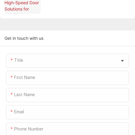
PARK
Get in touch with us
Title
First Name
Last Name
Email
Phone Number