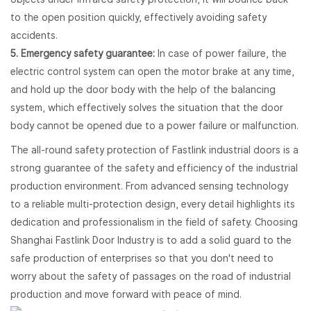
to the open position quickly, effectively avoiding safety
accidents.
5. Emergency safety guarantee:
In case of power failure, the
electric control system can open the motor brake at any time,
and hold up the door body with the help of the balancing
system, which effectively solves the situation that the door
body cannot be opened due to a power failure or malfunction.
The all-round safety protection of Fastlink industrial doors is a
strong guarantee of the safety and efficiency of the industrial
production environment. From advanced sensing technology
to a reliable multi-protection design, every detail highlights its
dedication and professionalism in the field of safety. Choosing
Shanghai Fastlink Door Industry is to add a solid guard to the
safe production of enterprises so that you don't need to
worry about the safety of passages on the road of industrial
production and move forward with peace of mind.