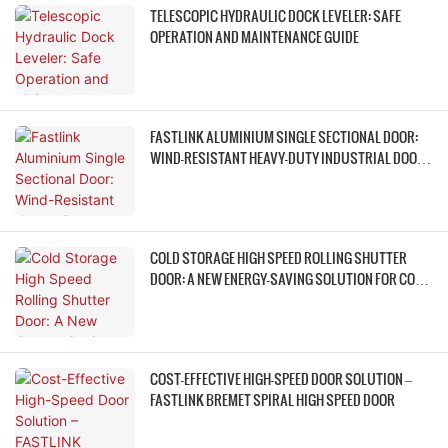
TELESCOPIC HYDRAULIC DOCK LEVELER: SAFE
OPERATION AND MAINTENANCE GUIDE
FASTLINK ALUMINIUM SINGLE SECTIONAL DOOR:
WIND-RESISTANT HEAVY-DUTY INDUSTRIAL DOOR
ACCESS SOLUTION
COLD STORAGE HIGH SPEED ROLLING SHUTTER
DOOR: A NEW ENERGY-SAVING SOLUTION FOR COLD
CHAINS
COST-EFFECTIVE HIGH-SPEED DOOR SOLUTION –
FASTLINK BREMET SPIRAL HIGH SPEED DOOR