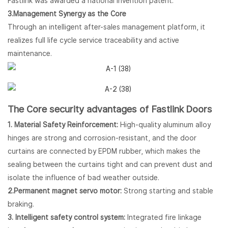
Fastlink was awarded a national invention patent.
3.Management Synergy as the Core
Through an intelligent after-sales management platform, it
realizes full life cycle service traceability and active
maintenance.
The Core security advantages of Fastlink Doors
1. Material Safety Reinforcement:
High-quality aluminum alloy
hinges are strong and corrosion-resistant, and the door
curtains are connected by EPDM rubber, which makes the
sealing between the curtains tight and can prevent dust and
isolate the influence of bad weather outside.
2.Permanent magnet servo motor:
Strong starting and stable
braking.
3. Intelligent safety control system:
Integrated fire linkage