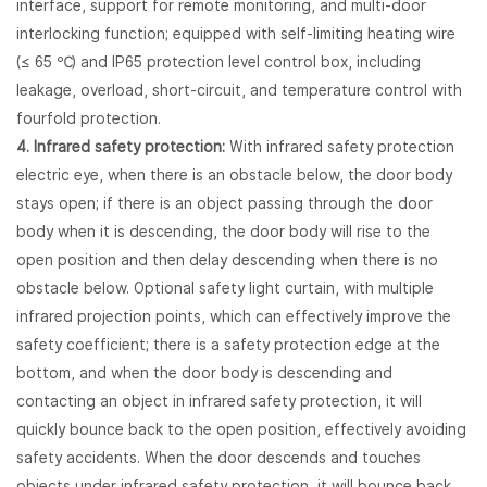
interface, support for remote monitoring, and multi-door
interlocking function; equipped with self-limiting heating wire
(≤ 65 ℃) and IP65 protection level control box, including
leakage, overload, short-circuit, and temperature control with
fourfold protection.
4. Infrared safety protection:
With infrared safety protection
electric eye, when there is an obstacle below, the door body
stays open; if there is an object passing through the door
body when it is descending, the door body will rise to the
open position and then delay descending when there is no
obstacle below. Optional safety light curtain, with multiple
infrared projection points, which can effectively improve the
safety coefficient; there is a safety protection edge at the
bottom, and when the door body is descending and
contacting an object in infrared safety protection, it will
quickly bounce back to the open position, effectively avoiding
safety accidents. When the door descends and touches
objects under infrared safety protection, it will bounce back