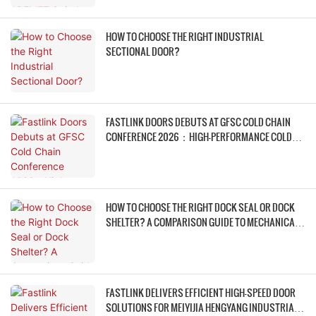
HOW TO CHOOSE THE RIGHT INDUSTRIAL
SECTIONAL DOOR?
FASTLINK DOORS DEBUTS AT GFSC COLD CHAIN
CONFERENCE 2026：HIGH-PERFORMANCE COLD
STORAGE DOOR SYSTEMS EMPOWER COLD CHAIN
WAREHOUSING FOR LOWER ENERGY CONSUMPTION
& HIGHER EFFICIENCY
HOW TO CHOOSE THE RIGHT DOCK SEAL OR DOCK
SHELTER? A COMPARISON GUIDE TO MECHANICAL
DOCK SHELTERS, FOAM DOCK SEALS, AND
INFLATABLE DOCK SHELTERS
FASTLINK DELIVERS EFFICIENT HIGH-SPEED DOOR
SOLUTIONS FOR MEIYIJIA HENGYANG INDUSTRIAL