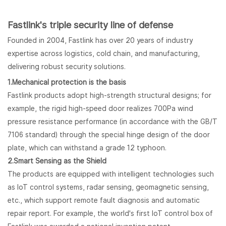
Fastlink's triple security line of defense
Founded in 2004, Fastlink has over 20 years of industry
expertise across logistics, cold chain, and manufacturing,
delivering robust security solutions.
1.Mechanical protection is the basis
Fastlink products adopt high-strength structural designs; for
example, the rigid high-speed door realizes 700Pa wind
pressure resistance performance (in accordance with the GB/T
7106 standard) through the special hinge design of the door
plate, which can withstand a grade 12 typhoon.
2.
Smart Sensing as the Shield
The products are equipped with intelligent technologies such
as IoT control systems, radar sensing, geomagnetic sensing,
etc., which support remote fault diagnosis and automatic
repair report. For example, the world's first IoT control box of