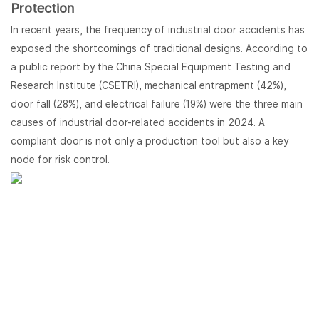
Protection
In recent years, the frequency of industrial door accidents has
exposed the shortcomings of traditional designs. According to
a public report by the China Special Equipment Testing and
Research Institute (CSETRI), mechanical entrapment (42%),
door fall (28%), and electrical failure (19%) were the three main
causes of industrial door-related accidents in 2024. A
compliant door is not only a production tool but also a key
node for risk control.