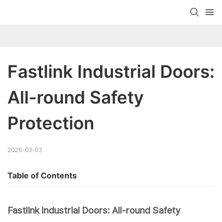
Fastlink Industrial Doors: 
All-round Safety 
Protection
2026-03-03
Table of Contents
Fastlink Industrial Doors: All-round Safety