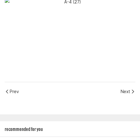
Prev
Next
recommended for you