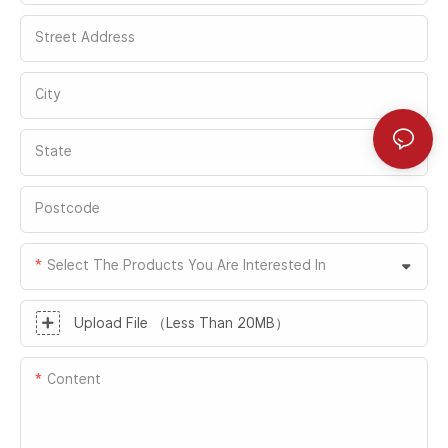
Street Address
City
State
Postcode
Select The Products You Are Interested In
Upload File （Less Than 20MB）
Content