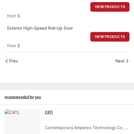
VIEW PRODUCTS
from
$
Exterior High-Speed Roll-Up Door
VIEW PRODUCTS
from
$
Prev
Next
recommended for you
CATL
Contemporary Amperex Technology Co.,