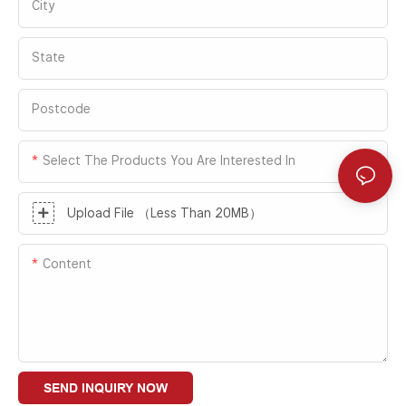
Fastlink products fully meet DeLaval's
City
emphasizes area separation and passage
stringent requirements for environmental
efficiency. Together, they provide reliable
control, energy efficiency management,
State
support for optimizing production
and operational efficiency in equipment
workflows and maintaining clean
production, warehousing logistics, and
environments in Lear's factories in China.
Postcode
global supply chain operations.
Select The Products You Are Interested In
Upload File （Less Than 20MB）
Content
SEND INQUIRY NOW