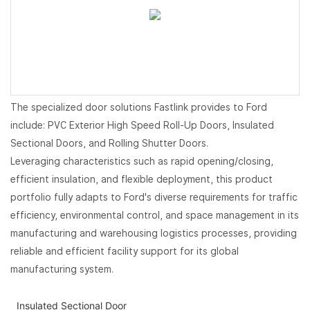
The specialized door solutions Fastlink provides to Ford
include: PVC Exterior High Speed Roll-Up Doors, Insulated
Sectional Doors, and Rolling Shutter Doors.
Leveraging characteristics such as rapid opening/closing,
efficient insulation, and flexible deployment, this product
portfolio fully adapts to Ford's diverse requirements for traffic
efficiency, environmental control, and space management in its
manufacturing and warehousing logistics processes, providing
reliable and efficient facility support for its global
manufacturing system.
Insulated Sectional Door