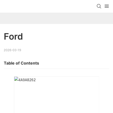
Ford
2026-03-19
Table of Contents