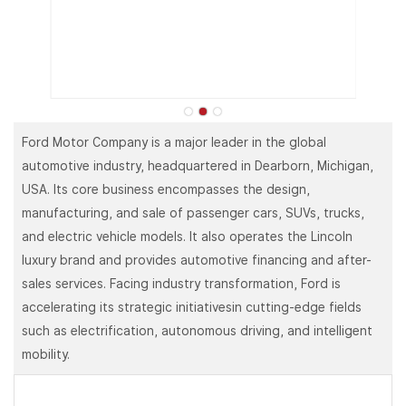
Ford Motor Company is a major leader in the global
automotive industry, headquartered in Dearborn, Michigan,
USA. Its core business encompasses the design,
manufacturing, and sale of passenger cars, SUVs, trucks,
and electric vehicle models. It also operates the Lincoln
luxury brand and provides automotive financing and after-
sales services. Facing industry transformation, Ford is
accelerating its strategic initiativesin cutting-edge fields
such as electrification, autonomous driving, and intelligent
mobility.