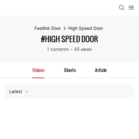
Fastlink Door
High Speed Door
#HIGH SPEED DOOR
1 contents
43 views
Videos
Shorts
Article
Latest