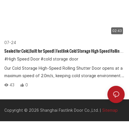
02:43
07-24
Sealed for Cold,Built for Speed! | Fastlink Cold Storage High-Speed Rolling
Shutter Door
#High Speed Door
#cold storage door
Our Cold Storage High-Speed Rolling Shutter Door opens at a
maximum speed of 2.0m/s, keeping cold storage environment
at peak efficiency.
43
0
Copyright © 2026 Shanghai Fastlink Door Co.,Ltd. |
Sitemap