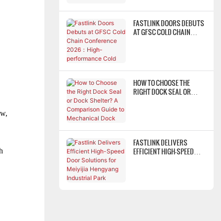
FASTLINK DOORS DEBUTS
AT GFSC COLD CHAIN
CONFERENCE 2026：
HIGH-PERFORMANCE COLD
STORAGE DOOR SYSTEMS
EMPOWER COLD CHAIN
WAREHOUSING FOR
HOW TO CHOOSE THE
LOWER ENERGY
RIGHT DOCK SEAL OR
CONSUMPTION & HIGHER
DOCK SHELTER? A
EFFICIENCY
COMPARISON GUIDE TO
ow,
MECHANICAL DOCK
SHELTERS, FOAM DOCK
SEALS, AND INFLATABLE
FASTLINK DELIVERS
DOCK SHELTERS
EFFICIENT HIGH-SPEED
h
DOOR SOLUTIONS FOR
MEIYIJIA HENGYANG
INDUSTRIAL PARK