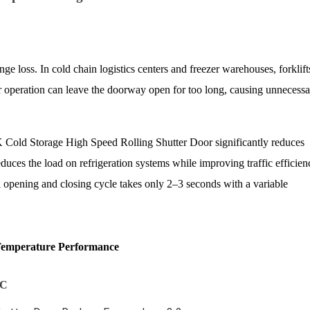
ge loss. In cold chain logistics centers and freezer warehouses, forklift
 operation can leave the doorway open for too long, causing unnecess
 Cold Storage High Speed Rolling Shutter Door significantly reduces
uces the load on refrigeration systems while improving traffic efficien
opening and closing cycle takes only 2–3 seconds with a variable
Temperature Performance
°C