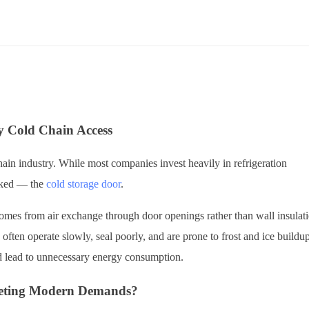
y Cold Chain Access
ain industry. While most companies invest heavily in refrigeration
ooked — the
cold storage door
.
 comes from air exchange through door openings rather than wall insulat
 often operate slowly, seal poorly, and are prone to frost and ice buildu
nd lead to unnecessary energy consumption.
Meeting Modern Demands?