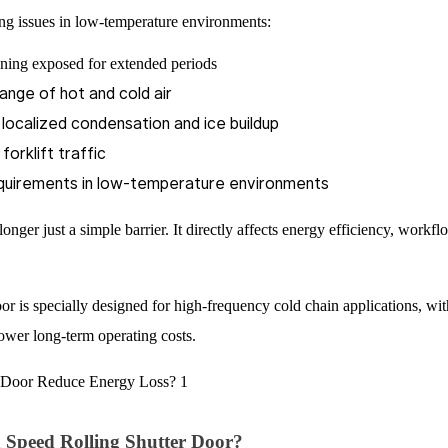
wing issues in low-temperature environments:
ening exposed for extended periods
ange of hot and cold air
o localized condensation and ice buildup
orklift traffic
equirements in low-temperature environments
longer just a simple barrier. It directly affects energy efficiency, workfl
s specially designed for high-frequency cold chain applications, wit
lower long-term operating costs.
peed Rolling Shutter Door?