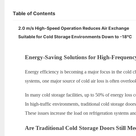
Table of Contents
2.0 m/s High-Speed Operation Reduces Air Exchange
Suitable for Cold Storage Environments Down to -18°C
Energy-Saving Solutions for High-Frequenc
Energy efficiency is becoming a major focus in the cold ch
systems, one major source of cold air loss is often overl
In many cold storage facilities, up to 50% of energy loss
In high-traffic environments, traditional cold storage doors
These issues increase the load on refrigeration systems a
Are Traditional Cold Storage Doors Still 