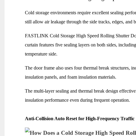
Cold storage environments require excellent sealing perfo
still allow air leakage through the side tracks, edges, and b
FASTLINK Cold Storage High Speed Rolling Shutter Door 
curtain features five sealing layers on both sides, includi
temperature side.
The door frame also uses four thermal break structures, in
insulation panels, and foam insulation materials.
The multi-layer sealing and thermal break design effectivel
insulation performance even during frequent operation.
Anti-Collision Auto Reset for High-Frequency Traffic