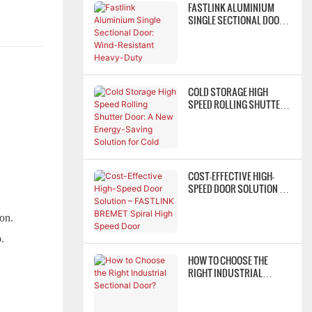
FASTLINK ALUMINIUM
SINGLE SECTIONAL DOOR:
WIND-RESISTANT HEAVY-
DUTY INDUSTRIAL DOOR
ACCESS SOLUTION
COLD STORAGE HIGH
SPEED ROLLING SHUTTER
DOOR: A NEW ENERGY-
SAVING SOLUTION FOR
COLD CHAINS
COST-EFFECTIVE HIGH-
SPEED DOOR SOLUTION –
FASTLINK BREMET SPIRAL
HIGH SPEED DOOR
ion.
p.
HOW TO CHOOSE THE
RIGHT INDUSTRIAL
SECTIONAL DOOR?