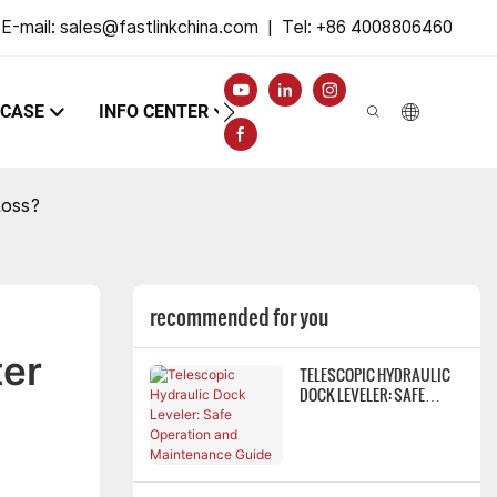
E-mail:
sales@fastlinkchina.com
|
Tel: +86 4008806460
CASE
INFO CENTER
CONTACT
Loss?
recommended for you
er 
TELESCOPIC HYDRAULIC
DOCK LEVELER: SAFE
OPERATION AND
MAINTENANCE GUIDE