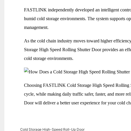
FASTLINK independently developed an intelligent control
humid cold storage environments. The system supports oper
management.
As the cold chain industry moves toward higher efficie
Storage High Speed Rolling Shutter Door provides an effec
cold storage environments.
Choosing FASTLINK Cold Storage High Speed Rolling Shut
cycle, while making daily traffic safer, faster, and mor
Door will deliver a better user experience for your cold ch
Cold Storage High-Speed Roll-Up Door