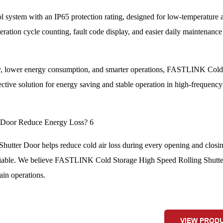
 system with an IP65 protection rating, designed for low-temperature 
ation cycle counting, fault code display, and easier daily maintenance
ncy, lower energy consumption, and smarter operations, FASTLINK Col
tive solution for energy saving and stable operation in high-frequency
ter Door helps reduce cold air loss during every opening and closi
e reliable. We believe FASTLINK Cold Storage High Speed Rolling Shutte
ain operations.
VIEW PROD