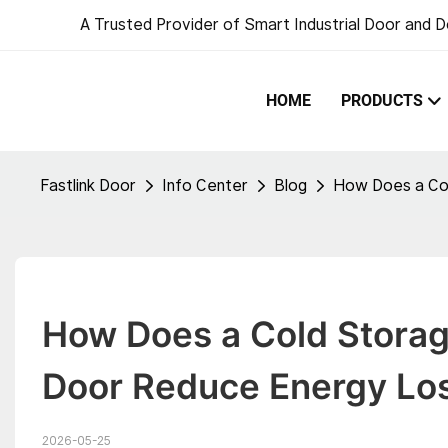
A Trusted Provider of Smart Industrial Door and D
HOME
PRODUCTS
Fastlink Door
Info Center
Blog
How Does a Col
How Does a Cold Storage
Door Reduce Energy Lo
2026-05-25