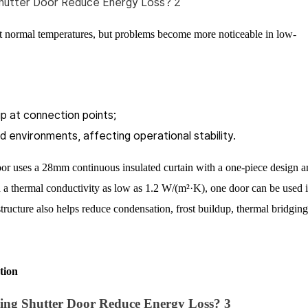
at normal temperatures, but problems become more noticeable in low-
p at connection points;
 environments, affecting operational stability.
 uses a 28mm continuous insulated curtain with a one-piece design a
h a thermal conductivity as low as 1.2 W/(m²·K), one door can be used 
ucture also helps reduce condensation, frost buildup, thermal bridging
tion