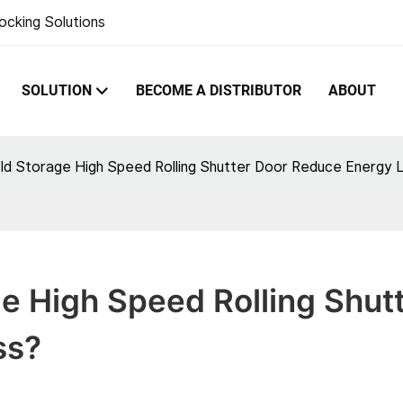
ocking Solutions
SOLUTION
BECOME A DISTRIBUTOR
ABOUT
d Storage High Speed Rolling Shutter Door Reduce Energy 
 High Speed Rolling Shutt
ss?