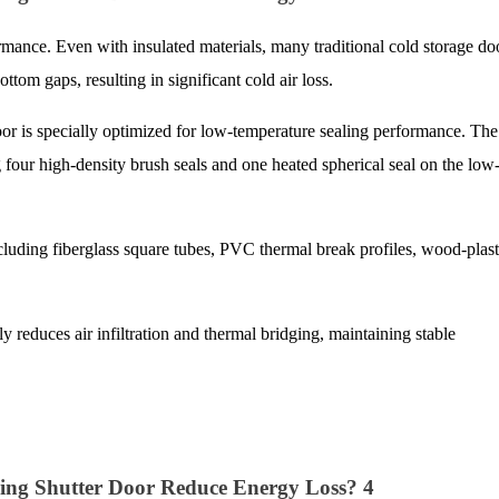
rmance. Even with insulated materials, many traditional cold storage do
ottom gaps, resulting in significant cold air loss.
is specially optimized for low-temperature sealing performance. The
ng four high-density brush seals and one heated spherical seal on the low
cluding fiberglass square tubes, PVC thermal break profiles, wood-plast
y reduces air infiltration and thermal bridging, maintaining stable