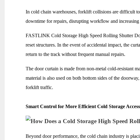
In cold chain warehouses, forklift collisions are difficult t
downtime for repairs, disrupting workflow and increasing
FASTLINK Cold Storage High Speed Rolling Shutter Door 
reset structures. In the event of accidental impact, the cur
return to the track without frequent manual repairs.
The door curtain is made from non-metal cold-resistant mat
material is also used on both bottom sides of the doorway
forklift traffic.
Smart Control for More Efficient Cold Storage Acces
Beyond door performance, the cold chain industry is plac