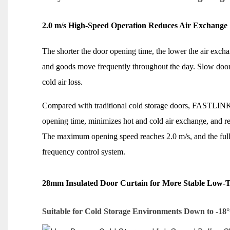
2.0 m/s High-Speed Operation Reduces Air Exchange
The shorter the door opening time, the lower the air exchan
and goods move frequently throughout the day. Slow door
cold air loss.
Compared with traditional cold storage doors, FASTLINK
opening time, minimizes hot and cold air exchange, and red
The maximum opening speed reaches 2.0 m/s, and the full 
frequency control system.
28mm Insulated Door Curtain for More Stable Low-
Suitable for Cold Storage Environments Down to -18