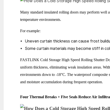
Many standard insulated rolling doors may perform well 
temperature environments.
For example:
Uneven curtain thickness can cause frost buildu
Some curtain materials may become stiff in cold
FASTLINK Cold Storage High Speed Rolling Shutter Door
uniform thickness, eliminating weak insulation areas. Wit
environments down to -18°C. The waterproof composite str
and moisture accumulation during frequent operation.
Four Thermal Breaks + Five Seals Reduce Air Infiltra