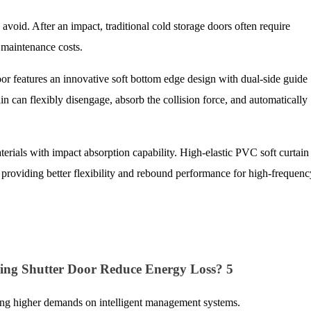
o avoid. After an impact, traditional cold storage doors often require
 maintenance costs.
features an innovative soft bottom edge design with dual-side guide
tain can flexibly disengage, absorb the collision force, and automatically
erials with impact absorption capability. High-elastic PVC soft curtain
, providing better flexibility and rebound performance for high-frequenc
s
ing higher demands on intelligent management systems.