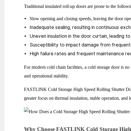
Traditional insulated roll-up doors are prone to the follo
Slow opening and closing speeds, leaving the door op
Inadequate sealing, resulting in continuous exch
Uneven insulation in the door curtain, leading t
Susceptibility to impact damage from frequent f
High failure rates and frequent maintenance r
For modern cold chain facilities, a cold storage door is no 
and operational stability.
FASTLINK Cold Storage High Speed Rolling Shutter Door i
greater focus on thermal insulation, stable operation, and 
Why Choose FASTLINK Cold Storage High S