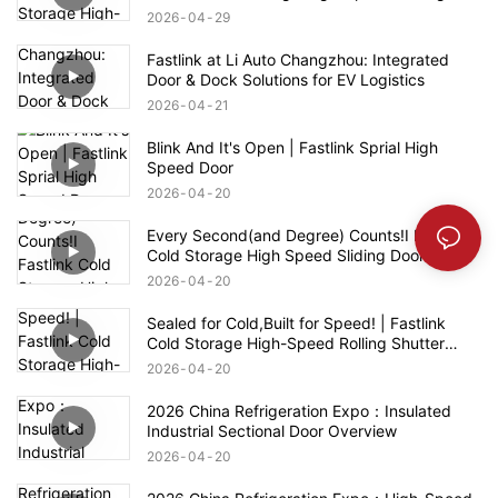
Doors
2026
04
29
Fastlink at Li Auto Changzhou: Integrated
Door & Dock Solutions for EV Logistics
2026
04
21
Blink And It's Open | Fastlink Sprial High
Speed Door
2026
04
20
Every Second(and Degree) Counts!I Fastlink
Cold Storage High Speed Sliding Door
2026
04
20
Sealed for Cold,Built for Speed! | Fastlink
Cold Storage High-Speed Rolling Shutter
Door
2026
04
20
2026 China Refrigeration Expo：Insulated
Industrial Sectional Door Overview
2026
04
20