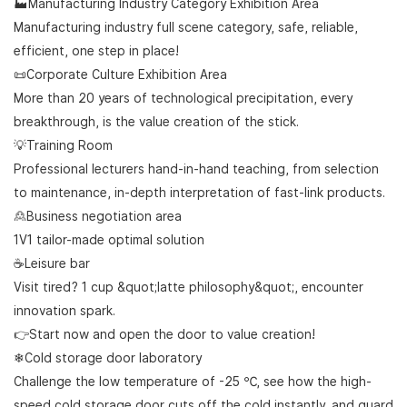
🏭Manufacturing Industry Category Exhibition Area
Manufacturing industry full scene category, safe, reliable,
efficient, one step in place!
📜Corporate Culture Exhibition Area
More than 20 years of technological precipitation, every
breakthrough, is the value creation of the stick.
💡Training Room
Professional lecturers hand-in-hand teaching, from selection
to maintenance, in-depth interpretation of fast-link products.
🙎Business negotiation area
1V1 tailor-made optimal solution
☕Leisure bar
Visit tired? 1 cup &quot;latte philosophy&quot;, encounter
innovation spark.
👉Start now and open the door to value creation!
❄Cold storage door laboratory
Challenge the low temperature of -25 ℃, see how the high-
speed cold storage door cuts off the cold instantly, and guard