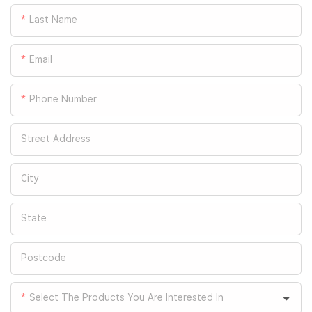
Last Name
Email
Phone Number
Street Address
City
State
Postcode
Select The Products You Are Interested In