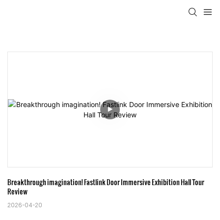
Breakthrough imagination! Fastlink Door Immersive Exhibition Hall Tour 
Review
2026-04-20