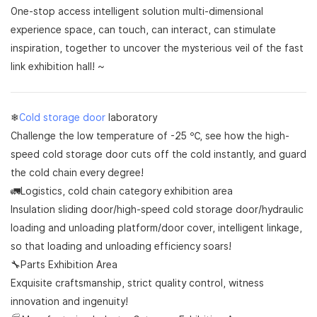
One-stop access intelligent solution multi-dimensional
experience space, can touch, can interact, can stimulate
inspiration, together to uncover the mysterious veil of the fast
link exhibition hall! ~
❄
Cold storage door
laboratory
Challenge the low temperature of -25 ℃, see how the high-
speed cold storage door cuts off the cold instantly, and guard
the cold chain every degree!
🚛Logistics, cold chain category exhibition area
Insulation sliding door/high-speed cold storage door/hydraulic
loading and unloading platform/door cover, intelligent linkage,
so that loading and unloading efficiency soars!
🔧Parts Exhibition Area
Exquisite craftsmanship, strict quality control, witness
innovation and ingenuity!