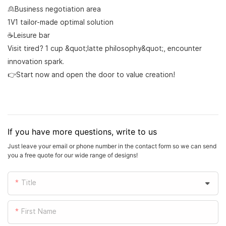
🙎Business negotiation area
1V1 tailor-made optimal solution
☕Leisure bar
Visit tired? 1 cup &quot;latte philosophy&quot;, encounter
innovation spark.
👉Start now and open the door to value creation!
If you have more questions, write to us
Just leave your email or phone number in the contact form so we can send
you a free quote for our wide range of designs!
Title
First Name