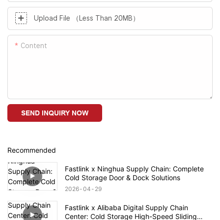
Upload File （Less Than 20MB）
Content
SEND INQUIRY NOW
Recommended
Fastlink x Ninghua Supply Chain: Complete
Cold Storage Door & Dock Solutions
2026
04
29
Fastlink x Alibaba Digital Supply Chain
Center: Cold Storage High-Speed Sliding