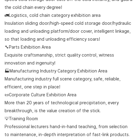
the cold chain every degree!
🚛Logistics, cold chain category exhibition area
Insulation sliding door/high-speed cold storage door/hydraulic
loading and unloading platform/door cover, intelligent linkage,
so that loading and unloading efficiency soars!
🔧Parts Exhibition Area
Exquisite craftsmanship, strict quality control, witness
innovation and ingenuity!
🏭Manufacturing Industry Category Exhibition Area
Manufacturing industry full scene category, safe, reliable,
efficient, one step in place!
📜Corporate Culture Exhibition Area
More than 20 years of technological precipitation, every
breakthrough, is the value creation of the stick.
💡Training Room
Professional lecturers hand-in-hand teaching, from selection
to maintenance, in-depth interpretation of fast-link products.