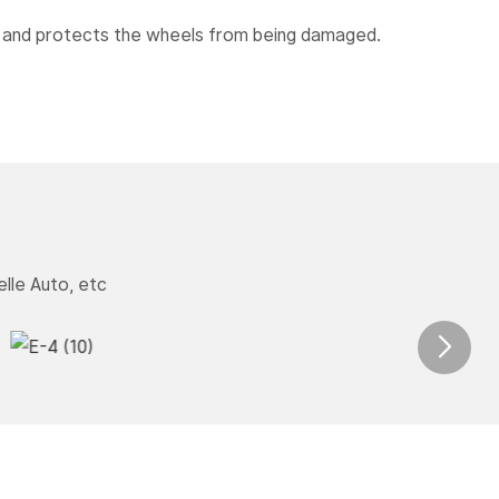
s and protects the wheels from being damaged.
lle Auto, etc