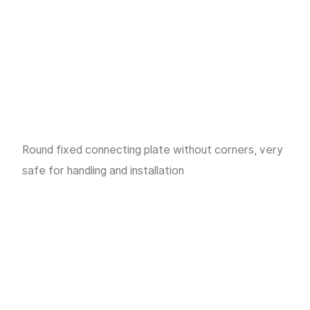
Round fixed connecting plate without corners, very
safe for handling and installation