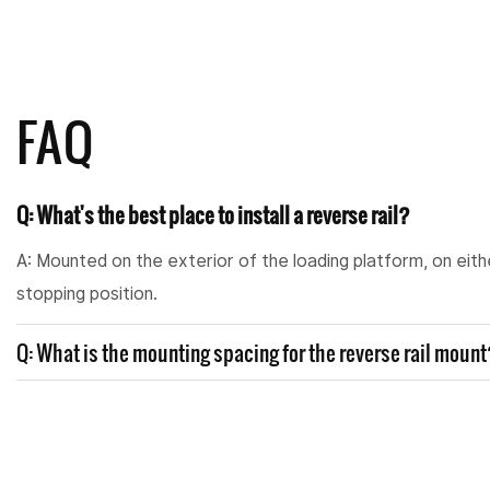
FAQ
Q: What's the best place to install a reverse rail?
A: Mounted on the exterior of the loading platform, on eith
stopping position.
Q: What is the mounting spacing for the reverse rail moun