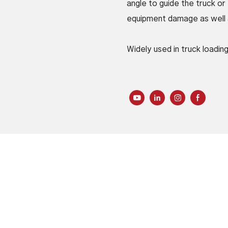
angle to guide the truck or
equipment damage as well as
Widely used in truck loadin