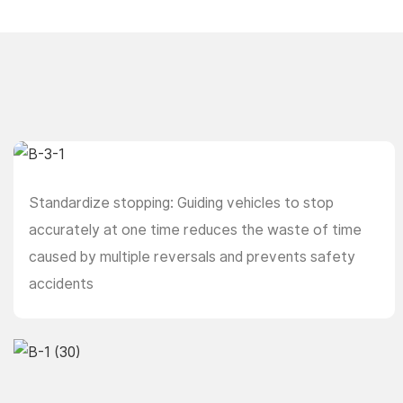
Standardize stopping: Guiding vehicles to stop
accurately at one time reduces the waste of time
caused by multiple reversals and prevents safety
accidents