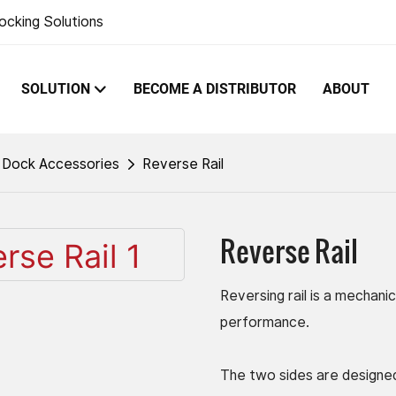
ocking Solutions
SOLUTION
BECOME A DISTRIBUTOR
ABOUT
Dock Accessories
Reverse Rail
Reverse Rail
Reversing rail is a mechanic
performance.
The two sides are designed