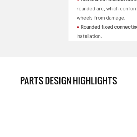
rounded arc, which conform
wheels from damage.
•
Rounded fixed connectin
installation.
PARTS DESIGN HIGHLIGHTS