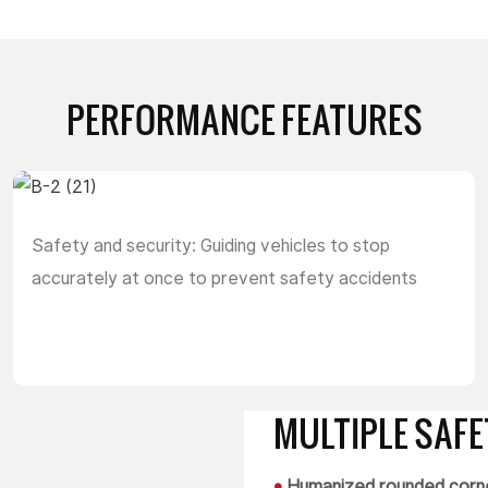
PERFORMANCE FEATURES
Safety and security: Guiding vehicles to stop
accurately at once to prevent safety accidents
MULTIPLE SAF
•
Humanized rounded corne