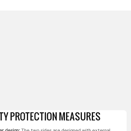
ETY PROTECTION MEASURES
r design:
The two sides are designed with external