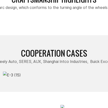
arc design, which conforms to the turning angle of the wheel
COOPERATION CASES
ely Auto, SERES, AUX, Shanghai Intco Industries, Buick Exce