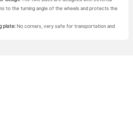
s to the turning angle of the wheels and protects the
g plate:
No corners, very safe for transportation and