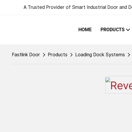
A Trusted Provider of Smart Industrial Door and D
HOME
PRODUCTS
Fastlink Door
Products
Loading Dock Systems