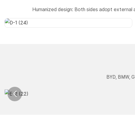
Humanized design: Both sides adopt external 
BYD, BMW, Ge