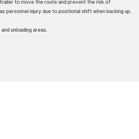
 trailer to move the route and prevent the risk of
 personnel injury due to positional shift when backing up.
g and unloading areas.