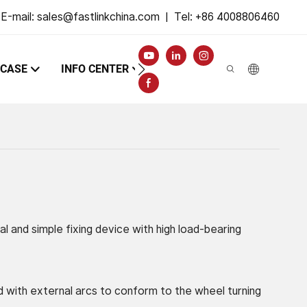
E-mail:
sales@fastlinkchina.com
|
Tel: +86 4008806460
CASE
INFO CENTER
CONTACT
al and simple fixing device with high load-bearing
 with external arcs to conform to the wheel turning