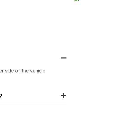
er side of the vehicle
t?