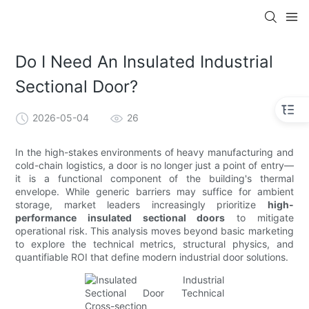
Do I Need An Insulated Industrial
Sectional Door?
2026-05-04
26
In the high-stakes environments of heavy manufacturing and
cold-chain logistics, a door is no longer just a point of entry—
it is a functional component of the building's thermal
envelope. While generic barriers may suffice for ambient
storage, market leaders increasingly prioritize
high-
performance insulated sectional doors
to mitigate
operational risk. This analysis moves beyond basic marketing
to explore the technical metrics, structural physics, and
quantifiable ROI that define modern industrial door solutions.