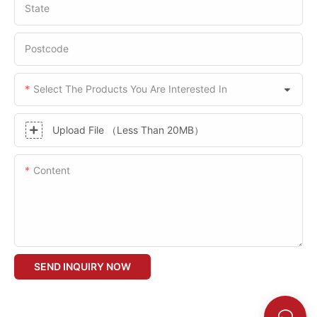
State
Postcode
Select The Products You Are Interested In
Upload File （Less Than 20MB）
Content
SEND INQUIRY NOW