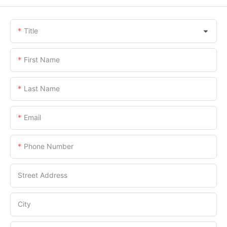
Title
First Name
Last Name
Email
Phone Number
Street Address
City