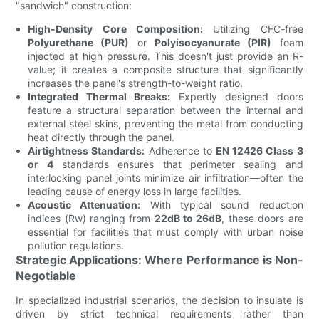
"sandwich" construction:
High-Density Core Composition:
Utilizing CFC-free
Polyurethane (PUR)
or
Polyisocyanurate (PIR)
foam
injected at high pressure. This doesn't just provide an R-
value; it creates a composite structure that significantly
increases the panel's strength-to-weight ratio.
Integrated Thermal Breaks:
Expertly designed doors
feature a structural separation between the internal and
external steel skins, preventing the metal from conducting
heat directly through the panel.
Airtightness Standards:
Adherence to
EN 12426 Class 3
or 4
standards ensures that perimeter sealing and
interlocking panel joints minimize air infiltration—often the
leading cause of energy loss in large facilities.
Acoustic Attenuation:
With typical sound reduction
indices (Rw) ranging from
22dB to 26dB
, these doors are
essential for facilities that must comply with urban noise
pollution regulations.
Strategic Applications: Where Performance is Non-
Negotiable
In specialized industrial scenarios, the decision to insulate is
driven by strict technical requirements rather than