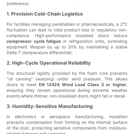
preference:
1. Precision Cold-Chain Logistics
For facilities managing perishables or pharmaceuticals, a 2°C
fluctuation can lead to total product loss or regulatory non-
compliance. High-performance insulated doors reduce
compressor cycle fatigue
in refrigeration units, extending
equipment lifespan by up to 30% by maintaining a stable
Delta-T (temperature differential).
2. High-Cycle Operational Reliability
The structural rigidity provided by the foam core prevents
"oil canning" (warping) under wind pressure. This allows
doors to meet
EN 12424 Wind Load Class 3 or higher
,
ensuring they remain operational during extreme weather
events where thinner, non-insulated doors might fail or derail.
3. Humidity-Sensitive Manufacturing
In electronics or aerospace manufacturing, insulation
prevents condensation from forming on the internal surface
of the door, protecting sensitive components from moisture-
related damage and corrosion.