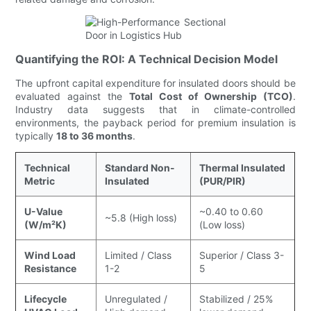
Quantifying the ROI: A Technical Decision Model
The upfront capital expenditure for insulated doors should be
evaluated against the
Total Cost of Ownership (TCO)
.
Industry data suggests that in climate-controlled
environments, the payback period for premium insulation is
typically
18 to 36 months
.
Technical
Standard Non-
Thermal Insulated
Metric
Insulated
(PUR/PIR)
U-Value
~0.40 to 0.60
~5.8 (High loss)
(W/m²K)
(Low loss)
Wind Load
Limited / Class
Superior / Class 3-
Resistance
1-2
5
Lifecycle
Unregulated /
Stabilized / 25%