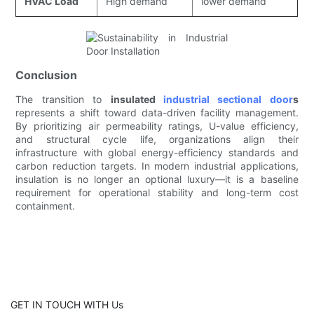
HVAC Load
High demand
lower demand
Conclusion
The transition to
insulated
industrial sectional door
s
represents a shift toward data-driven facility management.
By prioritizing air permeability ratings, U-value efficiency,
and structural cycle life, organizations align their
infrastructure with global energy-efficiency standards and
carbon reduction targets. In modern industrial applications,
insulation is no longer an optional luxury—it is a baseline
requirement for operational stability and long-term cost
containment.
GET IN TOUCH WITH Us