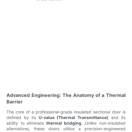
Advanced Engineering: The Anatomy of a Thermal
Barrier
The core of a professional-grade insulated sectional door is
defined by its
U-value (Thermal Transmittance)
and its
ability to eliminate
thermal bridging
. Unlike non-insulated
alternatives, these doors utilize a precision-engineered