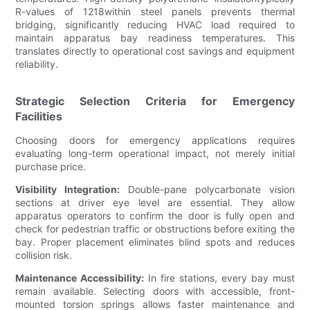
R-values of 1218within steel panels prevents thermal
bridging, significantly reducing HVAC load required to
maintain apparatus bay readiness temperatures. This
translates directly to operational cost savings and equipment
reliability.
Strategic Selection Criteria for Emergency
Facilities
Choosing doors for emergency applications requires
evaluating long-term operational impact, not merely initial
purchase price.
Visibility Integration:
Double-pane polycarbonate vision
sections at driver eye level are essential. They allow
apparatus operators to confirm the door is fully open and
check for pedestrian traffic or obstructions before exiting the
bay. Proper placement eliminates blind spots and reduces
collision risk.
Maintenance Accessibility:
In fire stations, every bay must
remain available. Selecting doors with accessible, front-
mounted torsion springs allows faster maintenance and