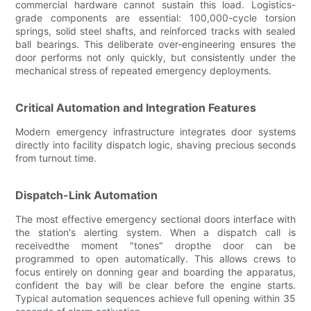
commercial hardware cannot sustain this load. Logistics-
grade components are essential: 100,000-cycle torsion
springs, solid steel shafts, and reinforced tracks with sealed
ball bearings. This deliberate over-engineering ensures the
door performs not only quickly, but consistently under the
mechanical stress of repeated emergency deployments.
Critical Automation and Integration Features
Modern emergency infrastructure integrates door systems
directly into facility dispatch logic, shaving precious seconds
from turnout time.
Dispatch-Link Automation
The most effective emergency sectional doors interface with
the station's alerting system. When a dispatch call is
receivedthe moment "tones" dropthe door can be
programmed to open automatically. This allows crews to
focus entirely on donning gear and boarding the apparatus,
confident the bay will be clear before the engine starts.
Typical automation sequences achieve full opening within 35