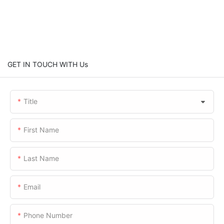
GET IN TOUCH WITH Us
Title
First Name
Last Name
Email
Phone Number