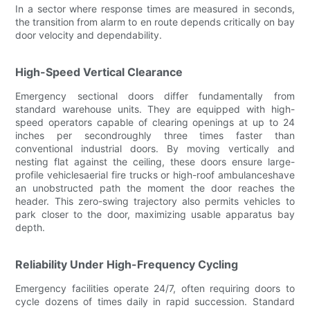
In a sector where response times are measured in seconds,
the transition from alarm to en route depends critically on bay
door velocity and dependability.
High-Speed Vertical Clearance
Emergency sectional doors differ fundamentally from
standard warehouse units. They are equipped with high-
speed operators capable of clearing openings at up to 24
inches per secondroughly three times faster than
conventional industrial doors. By moving vertically and
nesting flat against the ceiling, these doors ensure large-
profile vehiclesaerial fire trucks or high-roof ambulanceshave
an unobstructed path the moment the door reaches the
header. This zero-swing trajectory also permits vehicles to
park closer to the door, maximizing usable apparatus bay
depth.
Reliability Under High-Frequency Cycling
Emergency facilities operate 24/7, often requiring doors to
cycle dozens of times daily in rapid succession. Standard