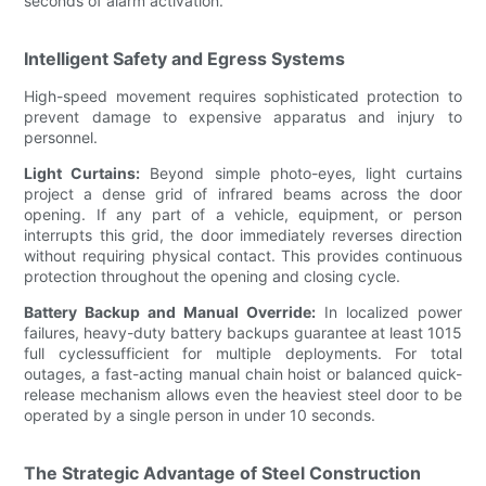
seconds of alarm activation.
Intelligent Safety and Egress Systems
High-speed movement requires sophisticated protection to
prevent damage to expensive apparatus and injury to
personnel.
Light Curtains:
Beyond simple photo-eyes, light curtains
project a dense grid of infrared beams across the door
opening. If any part of a vehicle, equipment, or person
interrupts this grid, the door immediately reverses direction
without requiring physical contact. This provides continuous
protection throughout the opening and closing cycle.
Battery Backup and Manual Override:
In localized power
failures, heavy-duty battery backups guarantee at least 1015
full cyclessufficient for multiple deployments. For total
outages, a fast-acting manual chain hoist or balanced quick-
release mechanism allows even the heaviest steel door to be
operated by a single person in under 10 seconds.
The Strategic Advantage of Steel Construction