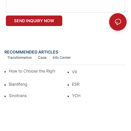
SEND INQUIRY NOW
RECOMMENDED ARTICLES
Transformation
Case
Info Center
How to Choose the Right Industrial Sectional Door?
VX
Bianlifeng
ESR
Sinotrans
YCH