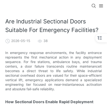
Are Industrial Sectional Doors
Suitable For Emergency Facilities?
2026-05-15
38
In emergency response environments, the facility entrance
represents the first mechanical action in any deployment
sequence. For fire stations, ambulance bays, and trauma
centers, a door failure transcends routine maintenanceit
becomes a direct threat to life safety. While industrial
sectional overhead doors are valued for their space-efficient
vertical lift, emergency applications demand a specialized
engineering tier focused on near-instantaneous activation
and absolute fail-safe reliability.
How Sectional Doors Enable Rapid Deployment