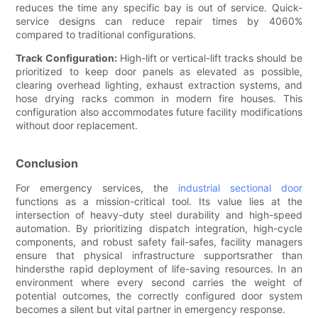
reduces the time any specific bay is out of service. Quick-
service designs can reduce repair times by 4060%
compared to traditional configurations.
Track Configuration:
High-lift or vertical-lift tracks should be
prioritized to keep door panels as elevated as possible,
clearing overhead lighting, exhaust extraction systems, and
hose drying racks common in modern fire houses. This
configuration also accommodates future facility modifications
without door replacement.
Conclusion
For emergency services, the
industrial sectional door
functions as a mission-critical tool. Its value lies at the
intersection of heavy-duty steel durability and high-speed
automation. By prioritizing dispatch integration, high-cycle
components, and robust safety fail-safes, facility managers
ensure that physical infrastructure supportsrather than
hindersthe rapid deployment of life-saving resources. In an
environment where every second carries the weight of
potential outcomes, the correctly configured door system
becomes a silent but vital partner in emergency response.