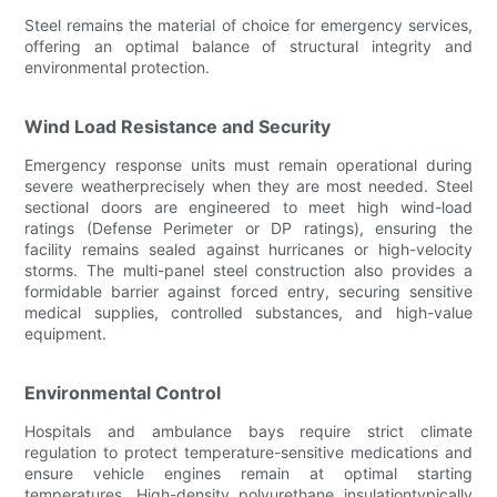
Steel remains the material of choice for emergency services,
offering an optimal balance of structural integrity and
environmental protection.
Wind Load Resistance and Security
Emergency response units must remain operational during
severe weatherprecisely when they are most needed. Steel
sectional doors are engineered to meet high wind-load
ratings (Defense Perimeter or DP ratings), ensuring the
facility remains sealed against hurricanes or high-velocity
storms. The multi-panel steel construction also provides a
formidable barrier against forced entry, securing sensitive
medical supplies, controlled substances, and high-value
equipment.
Environmental Control
Hospitals and ambulance bays require strict climate
regulation to protect temperature-sensitive medications and
ensure vehicle engines remain at optimal starting
temperatures. High-density polyurethane insulationtypically