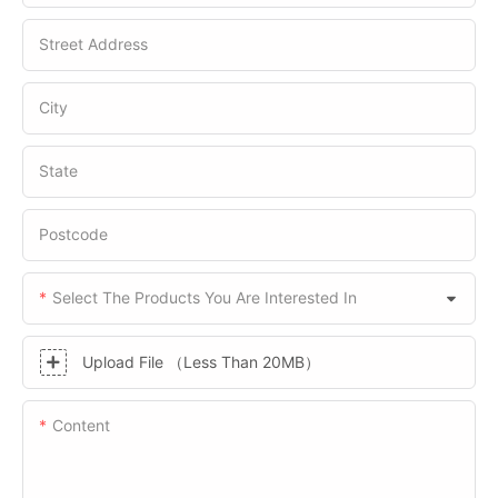
Street Address
City
State
Postcode
Select The Products You Are Interested In
Upload File （Less Than 20MB）
Content