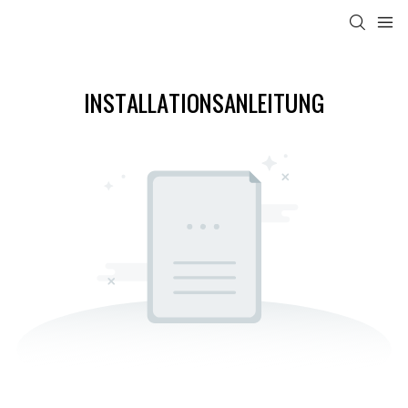
INSTALLATIONSANLEITUNG