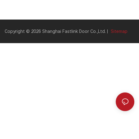
Copyright © 2026 Shanghai Fastlink Door Co.,Ltd. |
Sitemap